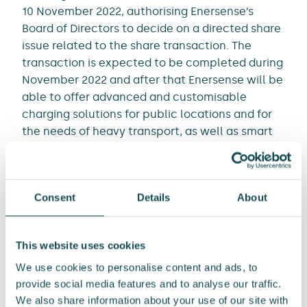
10 November 2022, authorising Enersense’s
Board of Directors to decide on a directed share
issue related to the share transaction. The
transaction is expected to be completed during
November 2022 and after that Enersense will be
able to offer advanced and customisable
charging solutions for public locations and for
the needs of heavy transport, as well as smart
services for charging station operation.
“The significant additional generation of
Consent
Details
About
renewable energy will enable zero-emission
transport through electrification and clean
fuels. By lifting expansion in the charging
This website uses cookies
infrastructure value chain as one of the focus
We use cookies to personalise content and ads, to
areas of our growth strategy we will be more
provide social media features and to analyse our traffic.
closely engaged in this development and as the
We also share information about your use of our site with
implementation of our strategy moves forward,