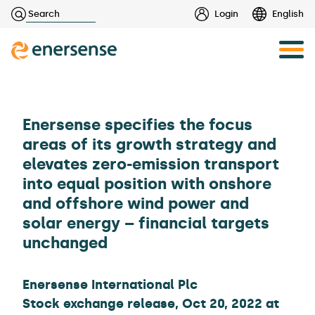
Haku:
Login
English
Skip
to
content
Enersense specifies the focus
areas of its growth strategy and
elevates zero-emission transport
into equal position with onshore
and offshore wind power and
solar energy – financial targets
unchanged
Enersense International Plc
Stock exchange release, Oct 20, 2022 at