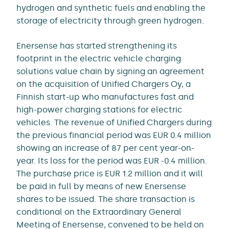
hydrogen and synthetic fuels and enabling the
storage of electricity through green hydrogen.
Enersense has started strengthening its
footprint in the electric vehicle charging
solutions value chain by signing an agreement
on the acquisition of Unified Chargers Oy, a
Finnish start-up who manufactures fast and
high-power charging stations for electric
vehicles. The revenue of Unified Chargers during
the previous financial period was EUR 0.4 million
showing an increase of 87 per cent year-on-
year. Its loss for the period was EUR -0.4 million.
The purchase price is EUR 1.2 million and it will
be paid in full by means of new Enersense
shares to be issued. The share transaction is
conditional on the Extraordinary General
Meeting of Enersense, convened to be held on