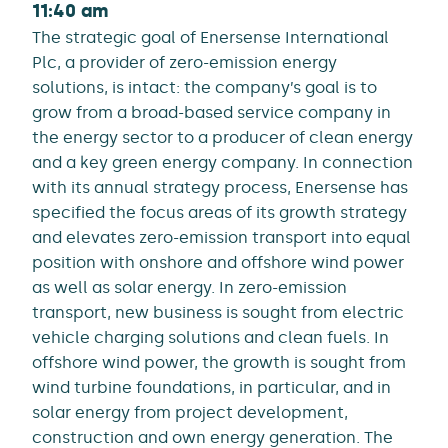
11:40 am
The strategic goal of Enersense International
Plc, a provider of zero-emission energy
solutions, is intact: the company’s goal is to
grow from a broad-based service company in
the energy sector to a producer of clean energy
and a key green energy company. In connection
with its annual strategy process, Enersense has
specified the focus areas of its growth strategy
and elevates zero-emission transport into equal
position with onshore and offshore wind power
as well as solar energy. In zero-emission
transport, new business is sought from electric
vehicle charging solutions and clean fuels. In
offshore wind power, the growth is sought from
wind turbine foundations, in particular, and in
solar energy from project development,
construction and own energy generation. The