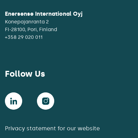
Enersense International Oyj
Konepajanranta 2
+358 29 020 011
Follow Us
Privacy statement for our website