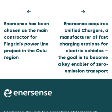
Post
navigation
Enersense has been
Enersense acquires
chosen as the main
Unified Chargers, a
contractor for
manufacturer of fast
Fingrid’s power line
charging stations for
project in the Oulu
electric vehicles –
region
the goal is to become
a key enabler of zero-
emission transport