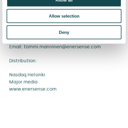
Media contacts:
Allow selection
Tommi Manninen, SVP, Communications and
Public Affairs
Deny
Tel. +358 40 043 7515
Email:
tommi.manninen@enersense.com
Distribution:
Nasdaq Helsinki
Major media
www.enersense.com