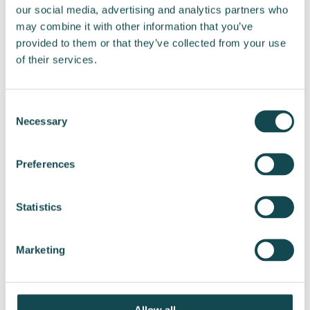
our social media, advertising and analytics partners who
we will be able to respond more
may combine it with other information that you’ve
comprehensively to the growing demand in the
provided to them or that they’ve collected from your use
market. In addition to this, we consider
of their services.
hydrogen to play a significant role in the green
transition, both in storing electricity and
enabling zero-emission heavy transport,” says
Consent
CEO Jussi Holopainen.
Necessary
Selection
ENERSENSE INTERNATIONAL PLC
Preferences
Jussi Holopainen
President and CEO
Statistics
More information:
Marketing
Jussi Holopainen, CEO
Tel. +358 44 517 4543
Email:
jussi.holopainen@enersense.com
Allow all