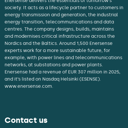
Enersense delivers the essentials of tomorrow’s
society. It acts as a lifecycle partner to customers in
energy transmission and generation, the industrial
energy transition, telecommunications and data
centres. The company designs, builds, maintains
and modernises critical infrastructure across the
Nordics and the Baltics. Around 1,500 Enersense
experts work for a more sustainable future, for
example, with power lines and telecommunications
networks, at substations and power plants.
Enersense had a revenue of EUR 307 million in 2025,
and it’s listed on Nasdaq Helsinki (ESENSE).
www.enersense.com.
Contact us