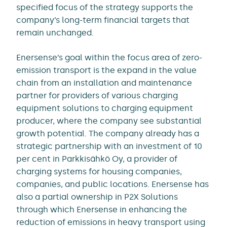
specified focus of the strategy supports the
company’s long-term financial targets that
remain unchanged.
Enersense’s goal within the focus area of zero-
emission transport is the expand in the value
chain from an installation and maintenance
partner for providers of various charging
equipment solutions to charging equipment
producer, where the company see substantial
growth potential. The company already has a
strategic partnership with an investment of 10
per cent in Parkkisähkö Oy, a provider of
charging systems for housing companies,
companies, and public locations. Enersense has
also a partial ownership in P2X Solutions
through which Enersense in enhancing the
reduction of emissions in heavy transport using