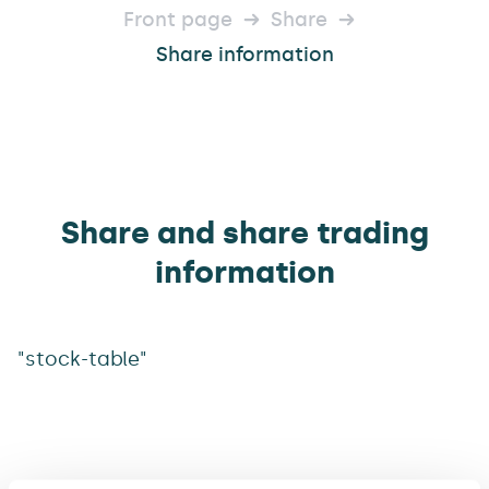
Front page
Share
Share information
Share and share trading
information
"stock-table"