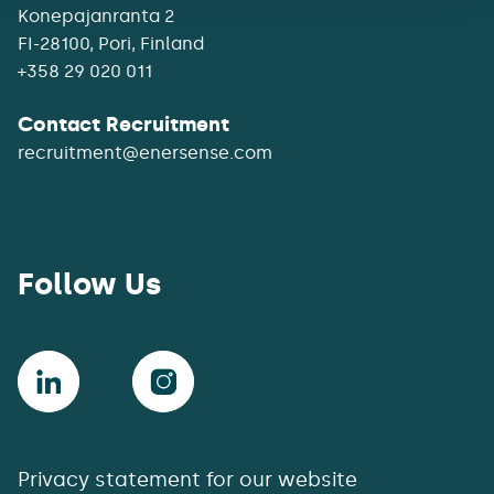
Konepajanranta 2
+358 29 020 011
Contact Recruitment
recruitment@enersense.com
Follow Us
Privacy statement for our website