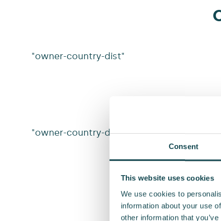
O
"owner-country-dist"
"owner-country-dist-v2"
Consent
This website uses cookies
We use cookies to personalis
information about your use of
other information that you’ve