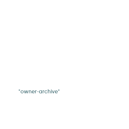
"owner-archive"