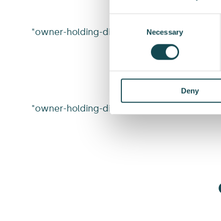
Consent
"owner-holding-dist"
Selection
Necessary
Deny
"owner-holding-dist-v2"