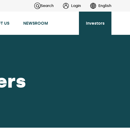
Search
Login
English
T US
NEWSROOM
Investors
ers