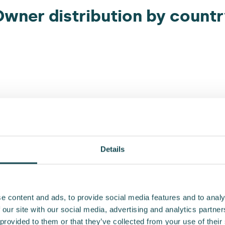
wner distribution by count
Details
e content and ads, to provide social media features and to analy
 our site with our social media, advertising and analytics partn
Owner distribution by holdin
 provided to them or that they’ve collected from your use of their