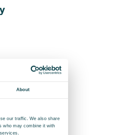
ry
About
se our traffic. We also share
ers who may combine it with
g
 services.