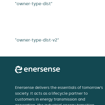
"owner-type-dist"
"owner-type-dist-v2"
Enersense delivers the essentials of tomorrow’s
society. It acts as a lifecycle partner to
customers in energy transmission and