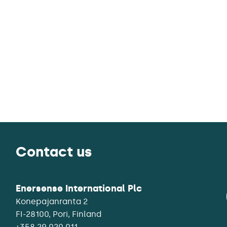
Contact us
Enersense International Plc
Konepajanranta 2
+358 29 020 011