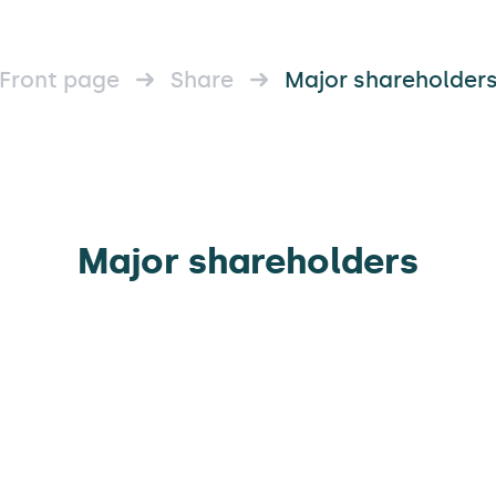
Front page
Share
Major shareholder
Major shareholders