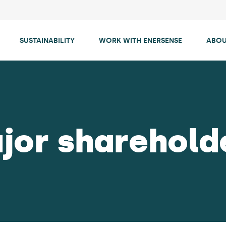
SUSTAINABILITY
WORK WITH ENERSENSE
ABOU
jor sharehold