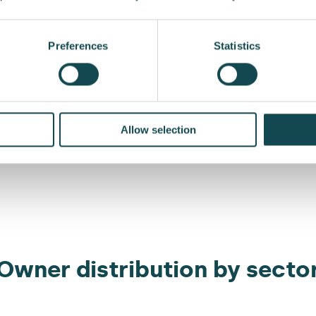
Preferences
Statistics
Allow selection
Owner distribution by secto