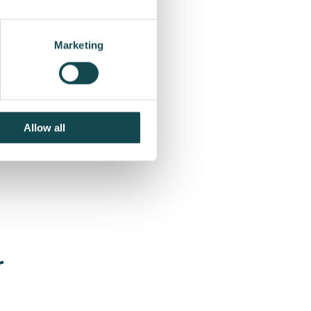
Marketing
Allow all
r