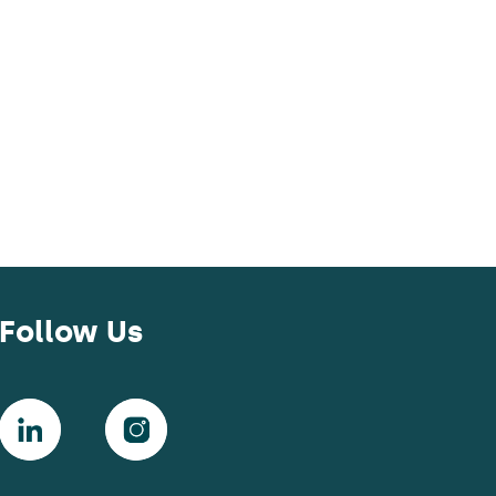
Follow Us