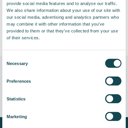
provide social media features and to analyse our traffic.
We also share information about your use of our site with
Remuneration Policy
485 KB
our social media, advertising and analytics partners who
may combine it with other information that you’ve
Minutes of the meeting
72 KB
provided to them or that they’ve collected from your use
of their services.
Consent
Necessary
Selection
Preferences
Earlier general meetings
Statistics
Marketing