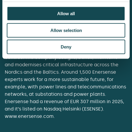
Allow all
Enersense delivers the essentials of tomorrow’s
Allow selection
society. It acts as a lifecycle partner to customers in
energy transmission and generation, the industrial
Deny
energy transition, telecommunications and data
centres. The company designs, builds, maintains
and modernises critical infrastructure across the
Nordics and the Baltics. Around 1,500 Enersense
experts work for a more sustainable future, for
example, with power lines and telecommunications
networks, at substations and power plants.
Enersense had a revenue of EUR 307 million in 2025,
and it’s listed on Nasdaq Helsinki (ESENSE).
www.enersense.com.