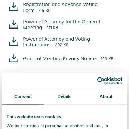
Registration and Advance Voting
Form
45 KB
Power of Attorney for the General
Meeting
111 KB
Power of Attorney and Voting
Instructions
202 KB
General Meeting Privacy Notice
120 KB
Company’s reports
Annual Report 2025
22 MB
Consent
Details
About
Corporate Governance Statement
2025
7 MB
This website uses cookies
Remuneration Report 2025
We use cookies to personalise content and ads, to
2 MB