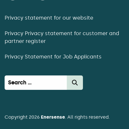
Privacy statement for our website
Privacy Privacy statement for customer and
partner register
Privacy Statement for Job Applicants
Haku:
Copyright 2026
Enersense
. All rights reserved.