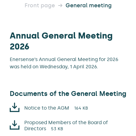
Front page
General meeting
Annual General Meeting
2026
Enersense’s Annual General Meeting for 2026
was held on Wednesday, 1 April 2026.
Documents of the General Meeting
Notice to the AGM
164 KB
Proposed Members of the Board of
Directors
53 KB