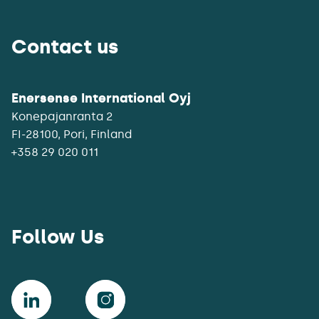
Contact us
Enersense International Oyj
Konepajanranta 2
+358 29 020 011
Follow Us