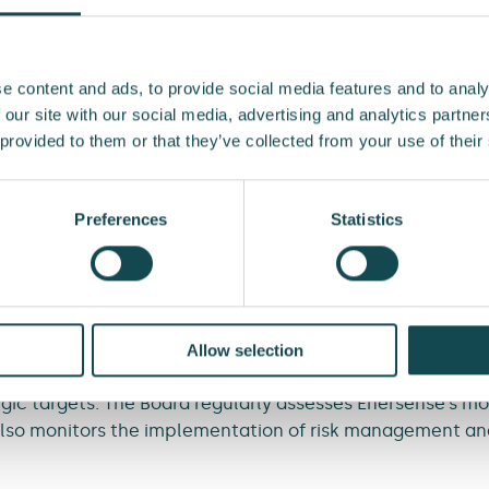
implementing processes. An operational risk may materiali
 mistakes, inadequate management, interruption in opera
r example.
e content and ads, to provide social media features and to analy
 our site with our social media, advertising and analytics partn
 to the availability and price of financing, changes in fo
 provided to them or that they’ve collected from your use of their
keholders’ solvency and credit losses, for example.
ed to natural disasters, cyberattacks, fire, theft, inform
Preferences
Statistics
s not possible to comprehensively prepare for external t
ficient insurance cover and an adequate level of capital.
ponsibilities
Allow selection
ermines Enersense’s strategic targets and confirms the r
ic targets. The Board regularly assesses Enersense’s mos
 also monitors the implementation of risk management a