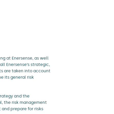
ng at Enersense, as well
all Enersense’s strategic,
ats are taken into account
 its general risk
trategy and the
oal, the risk management
 and prepare for risks