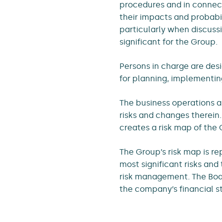
procedures and in connect
their impacts and probabili
particularly when discuss
significant for the Group.
Persons in charge are desi
for planning, implementi
The business operations a
risks and changes therein
creates a risk map of the G
The Group’s risk map is r
most significant risks an
risk management. The Boar
the company’s financial s