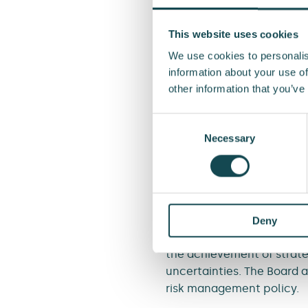
other parties involved in 
or external misconduct or
This website uses cookies
ineffective processes, fo
We use cookies to personalis
information about your use of
Financial risks
are related
other information that you’ve
investment activities, sta
Consent
External threats
are relat
Selection
Necessary
damage, for example. It i
limited by maintaining suf
Roles and res
Deny
The Board of Directors
det
the achievement of strateg
uncertainties. The Board
risk management policy.