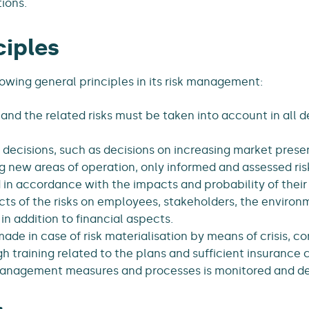
ions.
ciples
owing general principles in its risk management:
 and the related risks must be taken into account in all 
decisions, such as decisions on increasing market pres
g new areas of operation, only informed and assessed ris
in accordance with the impacts and probability of their 
ts of the risks on employees, stakeholders, the enviro
in addition to financial aspects.
de in case of risk materialisation by means of crisis, c
gh training related to the plans and sufficient insurance 
management measures and processes is monitored and de