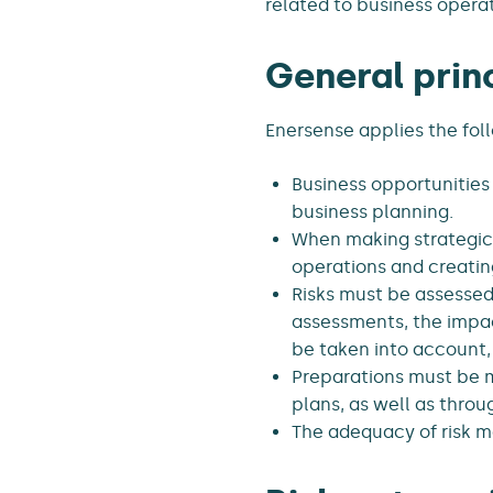
related to business operat
General prin
Enersense applies the foll
Business opportunities
business planning.
When making strategic 
operations and creatin
Risks must be assessed 
assessments, the impac
be taken into account, 
Preparations must be ma
plans, as well as throu
The adequacy of risk 