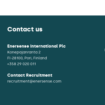
Contact us
Enersense International Plc
Konepajanranta 2
+358 29 020 011
Contact Recruitment
recruitment@enersense.com