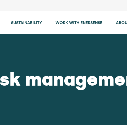
SUSTAINABILITY
WORK WITH ENERSENSE
ABOU
isk manageme