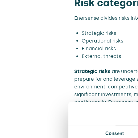
Risk categor
Enersense divides risks int
Strategic risks
Operational risks
Financial risks
External threats
Strategic risks
are uncerta
prepare for and leverage 
environment, competitive s
significant investments, m
continuously. Enersense s
goals by taking manageable
failure to identify or explo
Operational risks
arise fr
Consent