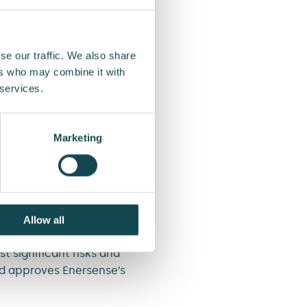
se as a result of internal
tions, system failure or
se our traffic. We also share
ers who may combine it with
reign exchange rates,
 services.
ation leakage or property
Marketing
hreats, but they can be
Allow all
isk appetite related to
t significant risks and
nd approves Enersense’s