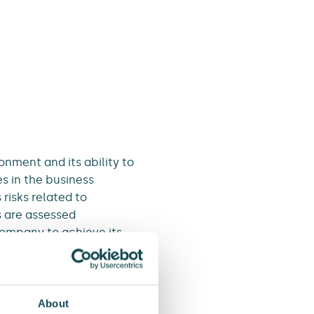
onment and its ability to
s in the business
risks related to
s are assessed
company to achieve its
reasonably high risks. A
well as from people and
About