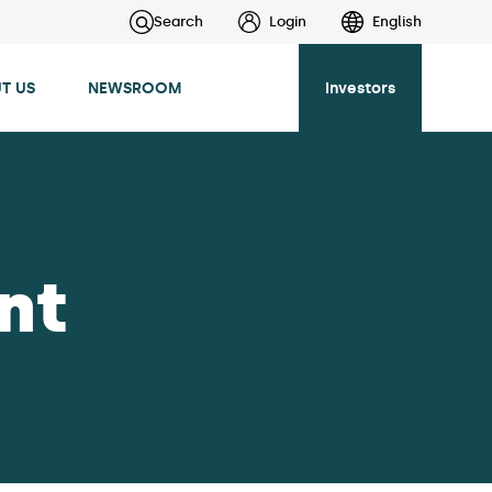
Search
Login
English
T US
NEWSROOM
Investors
nt