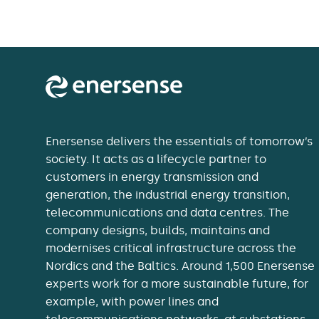
Enersense delivers the essentials of tomorrow’s
society. It acts as a lifecycle partner to
customers in energy transmission and
generation, the industrial energy transition,
telecommunications and data centres. The
company designs, builds, maintains and
modernises critical infrastructure across the
Nordics and the Baltics. Around 1,500 Enersense
experts work for a more sustainable future, for
example, with power lines and