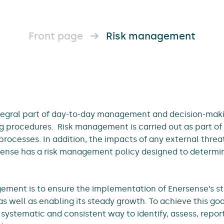
Front page
Risk management
tegral part of day-to-day management and decision-maki
ng procedures. Risk management is carried out as part of 
processes. In addition, the impacts of any external thre
ense has a risk management policy designed to determine
ement is to ensure the implementation of Enersense’s s
as well as enabling its steady growth. To achieve this g
systematic and consistent way to identify, assess, report