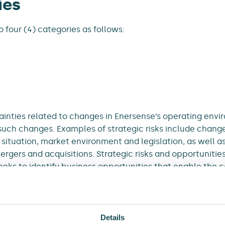
ies
o four (4) categories as follows:
inties related to changes in Enersense’s operating envir
such changes. Examples of strategic risks include change
ituation, market environment and legislation, as well as 
ergers and acquisitions. Strategic risks and opportunitie
eeks to identify business opportunities that enable the 
 risks, and to avoid business opportunities involving un
it an opportunity is also a risk.
om inadequate or ineffective processes and systems, as 
Details