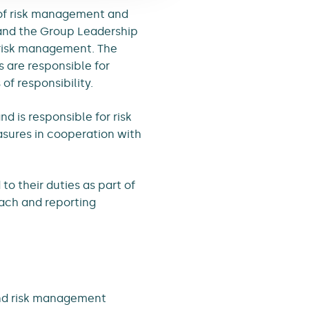
 of risk management and
 and the Group Leadership
f risk management. The
s are responsible for
of responsibility.
 is responsible for risk
asures in cooperation with
to their duties as part of
ach and reporting
 and risk management