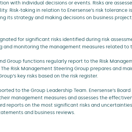
ion with individual decisions or events. Risks are asses
ty. Risk-taking in relation to Enersense’s risk tolerance i
ing its strategy and making decisions on business project
gnated for significant risks identified during risk assess
ng and monitoring the management measures related to th
nd Group functions regularly report to the Risk Manage
. The Risk Management Steering Group prepares and maint
roup’s key risks based on the risk register.
eported to the Group Leadership Team. Enersense’s Board 
d their management measures and assesses the effectiven
d reports on the most significant risks and uncertaintie
tatements and business reviews.