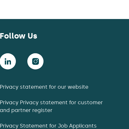
Follow Us
Privacy statement for our website
Privacy Privacy statement for customer
and partner register
Privacy Statement for Job Applicants