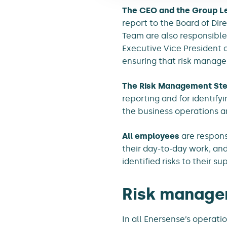
The CEO and the Group L
report to the Board of Di
Team are also responsible 
Executive Vice President o
ensuring that risk managem
The Risk Management Ste
reporting and for identif
the business operations a
All employees
are responsi
their day-to-day work, an
identified risks to their su
Risk manage
In all Enersense’s operati