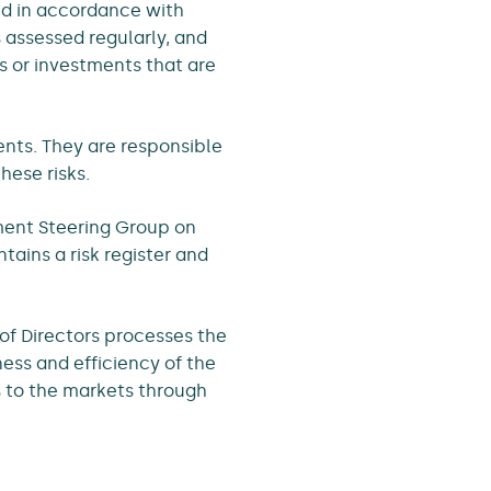
sed in accordance with
s assessed regularly, and
s or investments that are
ments. They are responsible
ese risks.
ment Steering Group on
ains a risk register and
of Directors processes the
ess and efficiency of the
s to the markets through