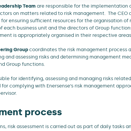
eadership Team
are responsible for the implementation
rectors on matters related to risk management. The CEO
for ensuring sufficient resources for the organisation o
f each business unit and the directors of Group function
ent is appropriately organised in their respective areas 
ering Group
coordinates the risk management process and
ying and assessing risks and determining management me
nd Group functions.
ble for identifying, assessing and managing risks related 
d for complying with Enersense’s risk management appro
pervisor.
ment process
ons, risk assessment is carried out as part of daily tasks