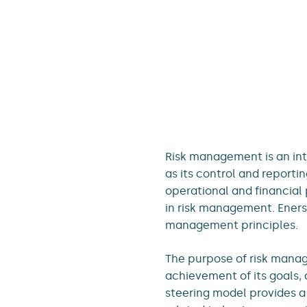
Risk management is an in
as its control and reporti
operational and financial 
in risk management. Eners
management principles.
The purpose of risk manag
achievement of its goals, 
steering model provides a 