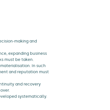
decision-making and
ence, expanding business
ks must be taken.
materialisation. In such
nment and reputation must
ontinuity and recovery
cover.
veloped systematically.