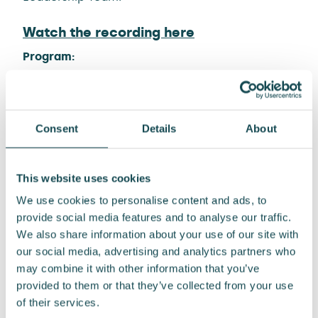
Watch the recording here
Program:
13:00 Our way forward to 2028
Kari Sundbäck, CEO
13:35 Creating sustainable growth with
Consent
Details
About
customers
Juha Silvola
This website uses cookies
Sami Lahtinen
Miika Erola
We use cookies to personalise content and ads, to
+ case examples with Enersense team
provide social media features and to analyse our traffic.
14:20 Strategy financials
We also share information about your use of our site with
Jyrki Paappa, CFO
our social media, advertising and analytics partners who
14:35 Wrap-up and Q&A
may combine it with other information that you’ve
provided to them or that they’ve collected from your use
Material
of their services.