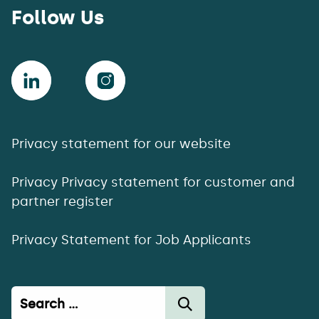
Follow Us
Privacy statement for our website
Privacy Privacy statement for customer and
partner register
Privacy Statement for Job Applicants
Haku: