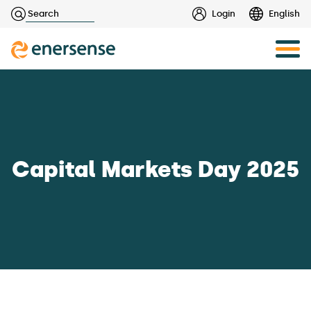
Haku:
Login
English
Skip
to
content
Capital Markets Day 2025