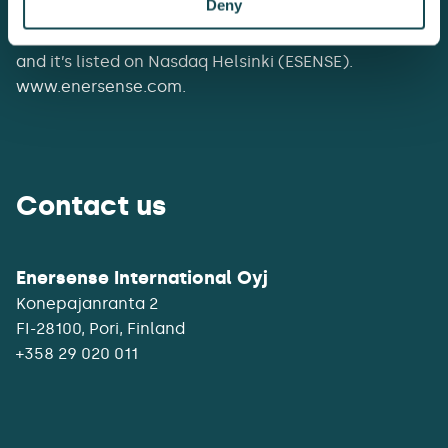
Deny
networks, at substations and power plants.
Enersense had a revenue of EUR 307 million in 2025,
and it’s listed on Nasdaq Helsinki (ESENSE).
www.enersense.com.
Contact us
Enersense International Oyj
Konepajanranta 2
+358 29 020 011