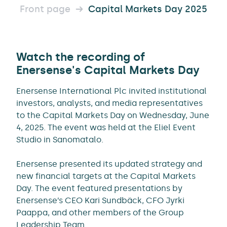
Front page
Capital Markets Day 2025
Watch the recording of
Enersense's Capital Markets Day
Enersense International Plc invited institutional
investors, analysts, and media representatives
to the Capital Markets Day on Wednesday, June
4, 2025. The event was held at the Eliel Event
Studio in Sanomatalo.
Enersense presented its updated strategy and
new financial targets at the Capital Markets
Day. The event featured presentations by
Enersense’s CEO Kari Sundbäck, CFO Jyrki
Paappa, and other members of the Group
Leadership Team.