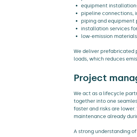
equipment installation
pipeline connections, 
piping and equipment 
installation services f
low-emission materials
We deliver prefabricated p
loads, which reduces emis
Project manag
We act as a lifecycle part
together into one seamle
faster and risks are lowe
maintenance already durin
A strong understanding of