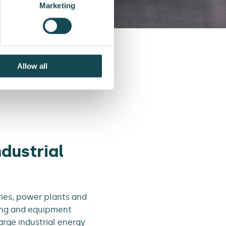
Marketing
Allow all
piping structures
dustrial
ries, power plants and
ping and equipment
arge industrial energy