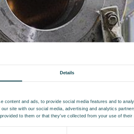
Details
e content and ads, to provide social media features and to analy
 our site with our social media, advertising and analytics partn
 provided to them or that they’ve collected from your use of their