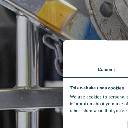
Consent
This website uses cookies
We use cookies to personalis
information about your use of
other information that you’ve
Consent