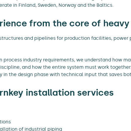
erate in Finland, Sweden, Norway and the Baltics.
ience from the core of heavy
 structures and pipelines for production facilities, power 
in process industry requirements, we understand how ma
iscipline, and how the entire system must work together
 in the design phase with technical input that saves bo
rnkey installation services
tions
llation of industrial piping