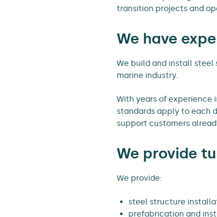
transition projects and op
We have exper
We build and install steel
marine industry.
With years of experience 
standards apply to each d
support customers already
We provide tu
We provide:
steel structure installa
prefabrication and insta