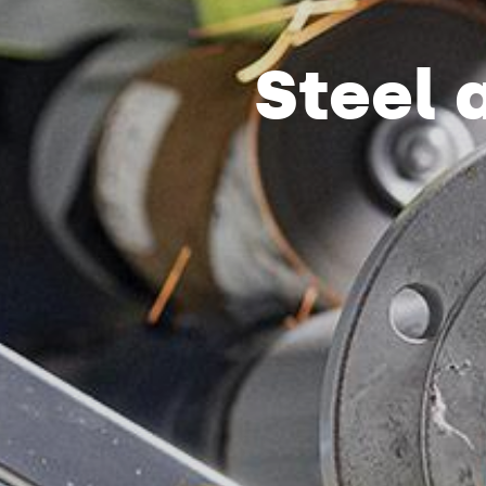
Steel 