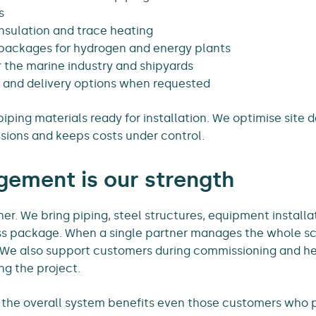
s
insulation and trace heating
packages for hydrogen and energy plants
or the marine industry and shipyards
 and delivery options when requested
iping materials ready for installation. We optimise site de
sions and keeps costs under control.
ement is our strength
ner. We bring piping, steel structures, equipment installa
ss package. When a single partner manages the whole s
r. We also support customers during commissioning and h
g the project.
 the overall system benefits even those customers who 