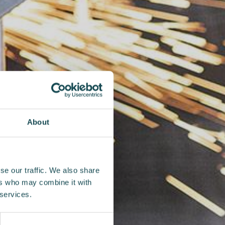
About
se our traffic. We also share
ers who may combine it with
 services.