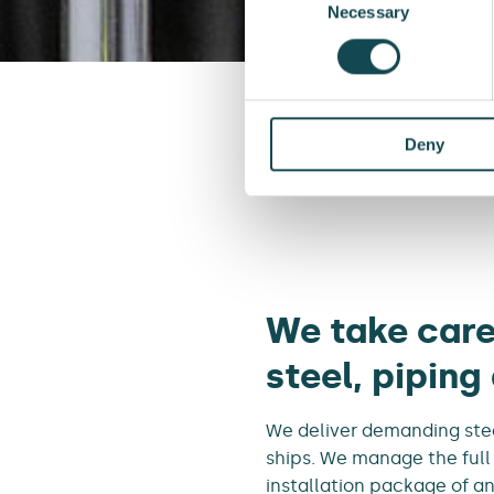
Selection
Necessary
Deny
Front page
We take care
steel, piping
We deliver demanding stee
ships. We manage the full
installation package of an