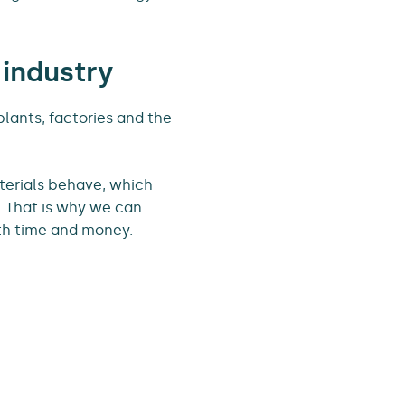
 industry
plants, factories and the
terials behave, which
. That is why we can
th time and money.