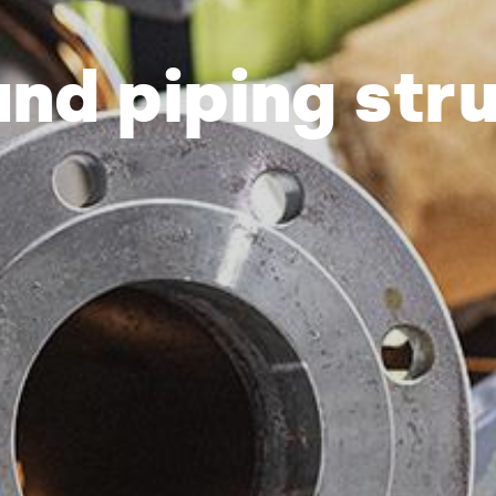
and piping str