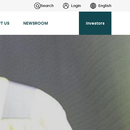
Search
Login
English
T US
NEWSROOM
Investors