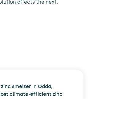
olution affects the next.
zinc smelter in Odda,
ost climate-efficient zinc
expansion, we reduced carbon
d operations through
sation. We also installed
f piping and steel
 At peak, over one hundred