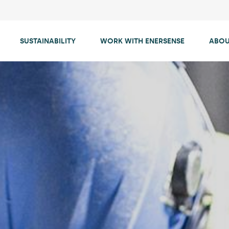
SUSTAINABILITY
WORK WITH ENERSENSE
ABOU