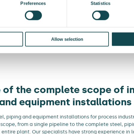
Preferences
Statistics
Allow selection
Services
Energy Transition
Steel and 
 of the complete scope of in
 and equipment installations
l, piping and equipment installations for process indust
 scope, from a single pipeline to the complete steel, pi
 entire plant. Our specialists have strong experience in l