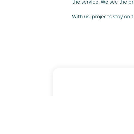
the service. We see the pr
With us, projects stay on 