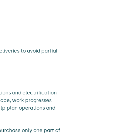
liveries to avoid partial
tions and electrification
cope, work progresses
elp plan operations and
purchase only one part of