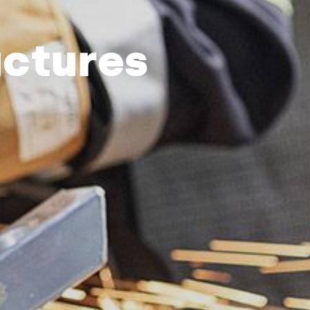
uctures