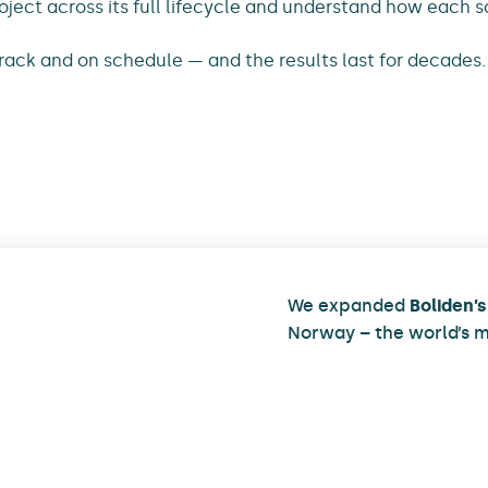
oject across its full lifecycle and understand how each s
track and on schedule — and the results last for decades.
We expanded
Boliden’s
Norway – the world’s m
plant. Alongside the 
emissions and improve
automation and digitali
more than 700 tonnes o
structures at the site.