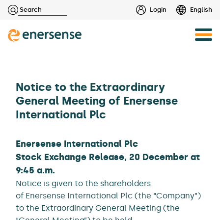
Haku:
Login
English
Skip
to
content
Notice to the Extraordinary
General Meeting of Enersense
International Plc
Enersense International Plc
Stock Exchange Release, 20 December at
9:45 a.m.
Notice is given to the shareholders
of Enersense International Plc (the “Company”)
to the Extraordinary General Meeting (the