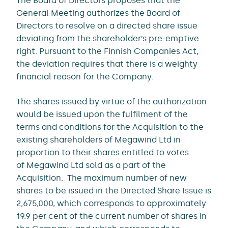
The Board of Directors proposes that the
General Meeting authorizes the Board of
Directors to resolve on a directed share issue
deviating from the shareholder’s pre-emptive
right. Pursuant to the Finnish Companies Act,
the deviation requires that there is a weighty
financial reason for the Company.
The shares issued by virtue of the authorization
would be issued upon the fulfilment of the
terms and conditions for the Acquisition to the
existing shareholders of Megawind Ltd in
proportion to their shares entitled to votes
of Megawind Ltd sold as a part of the
Acquisition. The maximum number of new
shares to be issued in the Directed Share Issue is
2,675,000, which corresponds to approximately
19.9 per cent of the current number of shares in