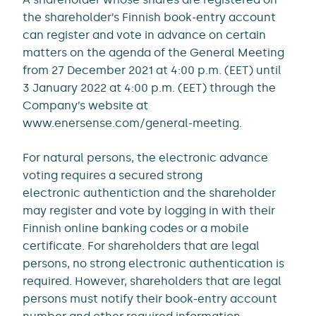
the shareholder’s Finnish book-entry account
can register and vote in advance on certain
matters on the agenda of the General Meeting
from 27 December 2021 at 4:00 p.m. (EET) until
3 January 2022 at 4:00 p.m. (EET) through the
Company’s website at
www.enersense.com/general-meeting.
For natural persons, the electronic advance
voting requires a secured strong
electronic authentiction and the shareholder
may register and vote by logging in with their
Finnish online banking codes or a mobile
certificate. For shareholders that are legal
persons, no strong electronic authentication is
required. However, shareholders that are legal
persons must notify their book-entry account