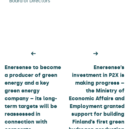
Board of Directors
Post
navigation
Enersense to become
Enersense’s
a producer of green
investment in P2X is
energy and a key
making progress –
green energy
the Ministry of
company – its long-
Economic Affairs and
term targets will be
Employment granted
reassessed in
support for building
connection with
Finland’s first green