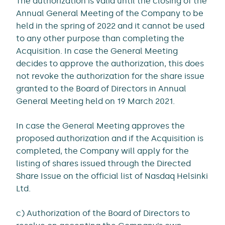
The authorization is valid until the closing of the
Annual General Meeting of the Company to be
held in the spring of 2022 and it cannot be used
to any other purpose than completing the
Acquisition. In case the General Meeting
decides to approve the authorization, this does
not revoke the authorization for the share issue
granted to the Board of Directors in Annual
General Meeting held on 19 March 2021.
In case the General Meeting approves the
proposed authorization and if the Acquisition is
completed, the Company will apply for the
listing of shares issued through the Directed
Share Issue on the official list of Nasdaq Helsinki
Ltd.
c) Authorization of the Board of Directors to