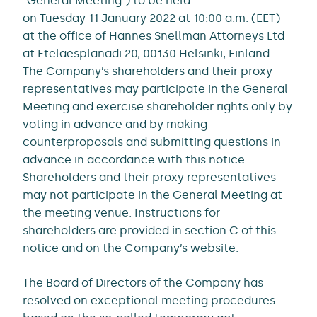
“General Meeting”) to be held
on Tuesday 11 January 2022 at 10:00 a.m. (EET)
at the office of Hannes Snellman Attorneys Ltd
at Eteläesplanadi 20, 00130 Helsinki, Finland.
The Company’s shareholders and their proxy
representatives may participate in the General
Meeting and exercise shareholder rights only by
voting in advance and by making
counterproposals and submitting questions in
advance in accordance with this notice.
Shareholders and their proxy representatives
may not participate in the General Meeting at
the meeting venue. Instructions for
shareholders are provided in section C of this
notice and on the Company’s website.
The Board of Directors of the Company has
resolved on exceptional meeting procedures