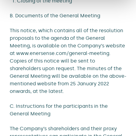
Closing of the meeting
B. Documents of the General Meeting
This notice, which contains all of the resolution
proposals to the agenda of the General
Meeting, is available on the Company’s website
at www.enersense.com/general-meeting.
Copies of this notice will be sent to
shareholders upon request. The minutes of the
General Meeting will be available on the above-
mentioned website from 25 January 2022
onwards, at the latest.
C. Instructions for the participants in the
General Meeting
The Company’s shareholders and their proxy