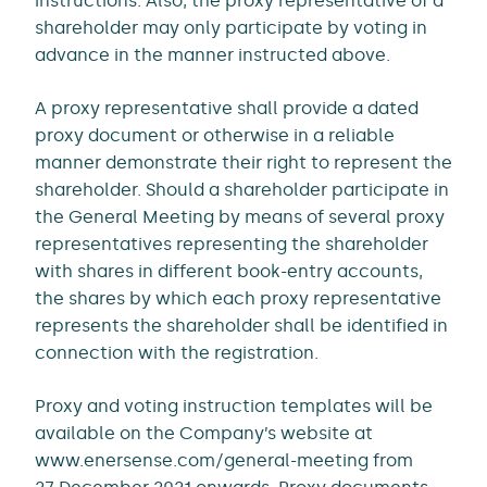
instructions. Also, the proxy representative of a
shareholder may only participate by voting in
advance in the manner instructed above.
A proxy representative shall provide a dated
proxy document or otherwise in a reliable
manner demonstrate their right to represent the
shareholder. Should a shareholder participate in
the General Meeting by means of several proxy
representatives representing the shareholder
with shares in different book-entry accounts,
the shares by which each proxy representative
represents the shareholder shall be identified in
connection with the registration.
Proxy and voting instruction templates will be
available on the Company’s website at
www.enersense.com/general-meeting from