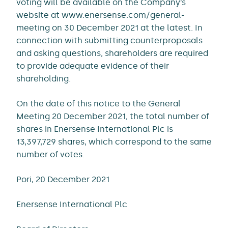
voting will be available on the Company’s
website at www.enersense.com/general-
meeting on 30 December 2021 at the latest. In
connection with submitting counterproposals
and asking questions, shareholders are required
to provide adequate evidence of their
shareholding.
On the date of this notice to the General
Meeting 20 December 2021, the total number of
shares in Enersense International Plc is
13,397,729 shares, which correspond to the same
number of votes.
Pori, 20 December 2021
Enersense International Plc