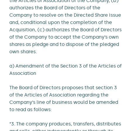
the Articles of Association of the Company, (b)
authorizes the Board of Directors of the
Company to resolve on the Directed Share Issue
and, conditional upon the completion of the
Acquisition, (c) authorizes the Board of Directors
of the Company to accept the Company’s own
shares as pledge and to dispose of the pledged
own shares.
a) Amendment of the Section 3 of the Articles of
Association
The Board of Directors proposes that section 3
of the Articles of Association regarding the
Company’s line of business would be amended
to read as follows:
“3. The company produces, transfers, distributes