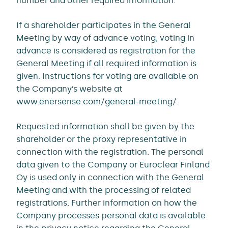
number and other required information.
If a shareholder participates in the General
Meeting by way of advance voting, voting in
advance is considered as registration for the
General Meeting if all required information is
given. Instructions for voting are available on
the Company’s website at
www.enersense.com/general-meeting/.
Requested information shall be given by the
shareholder or the proxy representative in
connection with the registration. The personal
data given to the Company or Euroclear Finland
Oy is used only in connection with the General
Meeting and with the processing of related
registrations. Further information on how the
Company processes personal data is available