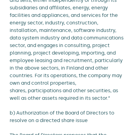
and sells, either independently or through its
subsidiaries and affiliates, energy, energy
facilities and appliances, and services for the
energy sector, industry, construction,
installation, maintenance, software industry,
data system industry and data communications
sector, and engages in consulting, project
planning, project developing, importing, and
employee leasing and recruitment, particularly
in the above sectors, in Finland and other
countries. For its operations, the company may
own and control properties,
shares, participations and other securities, as
well as other assets required in its sector.”
b) Authorization of the Board of Directors to
resolve on a directed share issue