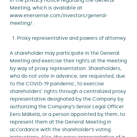
in the privacy notice regarding the General
Meeting, which is available at
www.enersense.com/investors/general-
meeting/.
Proxy representative and powers of attorney
A shareholder may participate in the General
Meeting and exercise their rights at the meeting
by way of proxy representation. Shareholders,
who do not vote in advance, are requested, due
to the COVID-19 pandemic, to exercise
shareholders’ rights through a centralized proxy
representative designated by the Company by
authorizing the Company’s Senior Legal Officer
Eero Mäkelä, or a person appointed by them, to
represent them at the General Meeting in
accordance with the shareholder’s voting