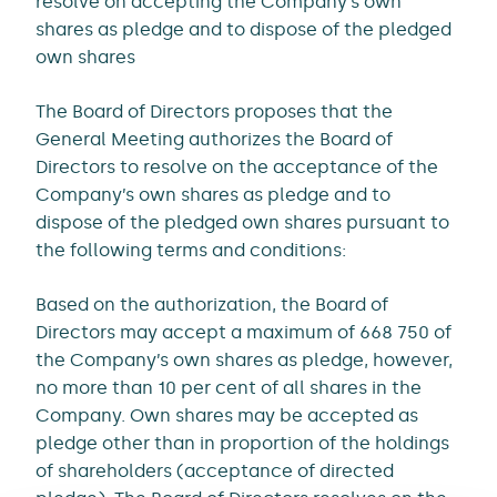
resolve on accepting the Company’s own
shares as pledge and to dispose of the pledged
own shares
The Board of Directors proposes that the
General Meeting authorizes the Board of
Directors to resolve on the acceptance of the
Company’s own shares as pledge and to
dispose of the pledged own shares pursuant to
the following terms and conditions:
Based on the authorization, the Board of
Directors may accept a maximum of 668 750 of
the Company’s own shares as pledge, however,
no more than 10 per cent of all shares in the
Company. Own shares may be accepted as
pledge other than in proportion of the holdings
of shareholders (acceptance of directed