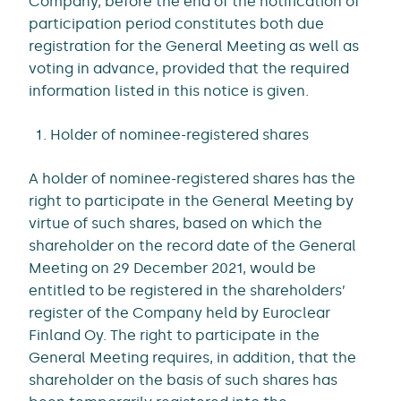
Company, before the end of the notification of
participation period constitutes both due
registration for the General Meeting as well as
voting in advance, provided that the required
information listed in this notice is given.
Holder of nominee-registered shares
A holder of nominee-registered shares has the
right to participate in the General Meeting by
virtue of such shares, based on which the
shareholder on the record date of the General
Meeting on 29 December 2021, would be
entitled to be registered in the shareholders’
register of the Company held by Euroclear
Finland Oy. The right to participate in the
General Meeting requires, in addition, that the
shareholder on the basis of such shares has