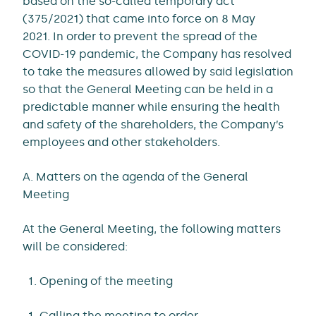
based on the so-called temporary act
(375/2021) that came into force on 8 May
2021. In order to prevent the spread of the
COVID-19 pandemic, the Company has resolved
to take the measures allowed by said legislation
so that the General Meeting can be held in a
predictable manner while ensuring the health
and safety of the shareholders, the Company’s
employees and other stakeholders.
A. Matters on the agenda of the General
Meeting
At the General Meeting, the following matters
will be considered:
Opening of the meeting
Calling the meeting to order