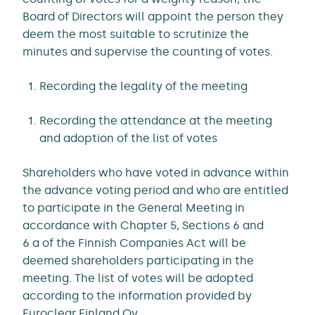
Board of Directors will appoint the person they
deem the most suitable to scrutinize the
minutes and supervise the counting of votes.
Recording the legality of the meeting
Recording the attendance at the meeting
and adoption of the list of votes
Shareholders who have voted in advance within
the advance voting period and who are entitled
to participate in the General Meeting in
accordance with Chapter 5, Sections 6 and
6 a of the Finnish Companies Act will be
deemed shareholders participating in the
meeting. The list of votes will be adopted
according to the information provided by
Euroclear Finland Oy.