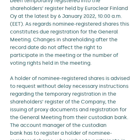
been temporarily registered into the
shareholders’ register held by Euroclear Finland
Oy at the latest by 6 January 2022, 10:00 a.m.
(EET). As regards nominee-registered shares this
constitutes due registration for the General
Meeting. Changes in shareholding after the
record date do not affect the right to
participate in the meeting or the number of
voting rights held in the meeting.
A holder of nominee-registered shares is advised
to request without delay necessary instructions
regarding the temporary registration in the
shareholders’ register of the Company, the
issuing of proxy documents and registration for
the General Meeting from their custodian bank.
The account manager of the custodian
bank has to register a holder of nominee-