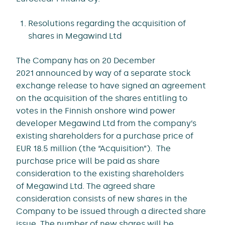
Resolutions regarding the acquisition of
shares in Megawind Ltd
The Company has on 20 December
2021 announced by way of a separate stock
exchange release to have signed an agreement
on the acquisition of the shares entitling to
votes in the Finnish onshore wind power
developer Megawind Ltd from the company’s
existing shareholders for a purchase price of
EUR 18.5 million (the “Acquisition”). The
purchase price will be paid as share
consideration to the existing shareholders
of Megawind Ltd. The agreed share
consideration consists of new shares in the
Company to be issued through a directed share
issue. The number of new shares will be