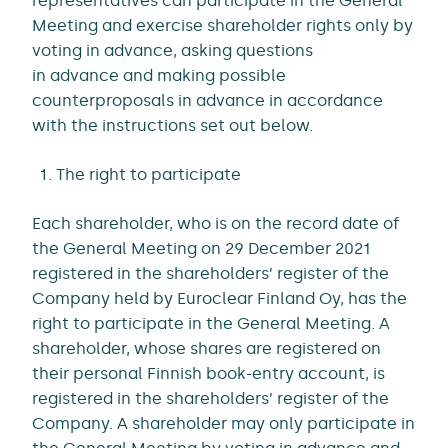
representatives can participate in the General
Meeting and exercise shareholder rights only by
voting in advance, asking questions
in advance and making possible
counterproposals in advance in accordance
with the instructions set out below.
The right to participate
Each shareholder, who is on the record date of
the General Meeting on 29 December 2021
registered in the shareholders’ register of the
Company held by Euroclear Finland Oy, has the
right to participate in the General Meeting. A
shareholder, whose shares are registered on
their personal Finnish book-entry account, is
registered in the shareholders’ register of the
Company. A shareholder may only participate in