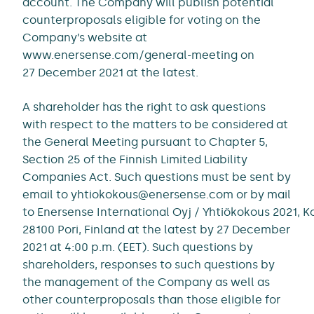
account. The Company will publish potential
counterproposals eligible for voting on the
Company’s website at
www.enersense.com/general-meeting on
27 December 2021 at the latest.
A shareholder has the right to ask questions
with respect to the matters to be considered at
the General Meeting pursuant to Chapter 5,
Section 25 of the Finnish Limited Liability
Companies Act. Such questions must be sent by
email to yhtiokokous@enersense.com or by mail
to Enersense International Oyj / Yhtiökokous 2021, 
28100 Pori, Finland at the latest by 27 December
2021 at 4:00 p.m. (EET). Such questions by
shareholders, responses to such questions by
the management of the Company as well as
other counterproposals than those eligible for