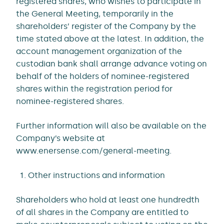
registered shares, who wishes to participate in
the General Meeting, temporarily in the
shareholders’ register of the Company by the
time stated above at the latest. In addition, the
account management organization of the
custodian bank shall arrange advance voting on
behalf of the holders of nominee-registered
shares within the registration period for
nominee-registered shares.
Further information will also be available on the
Company’s website at
www.enersense.com/general-meeting.
Other instructions and information
Shareholders who hold at least one hundredth
of all shares in the Company are entitled to