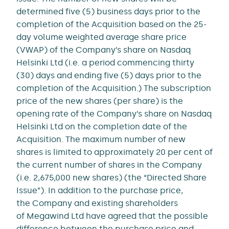
determined five (5) business days prior to the
completion of the Acquisition based on the 25-
day volume weighted average share price
(VWAP) of the Company’s share on Nasdaq
Helsinki Ltd (i.e. a period commencing thirty
(30) days and ending five (5) days prior to the
completion of the Acquisition.) The subscription
price of the new shares (per share) is the
opening rate of the Company’s share on Nasdaq
Helsinki Ltd on the completion date of the
Acquisition. The maximum number of new
shares is limited to approximately 20 per cent of
the current number of shares in the Company
(i.e. 2,675,000 new shares) (the “Directed Share
Issue”). In addition to the purchase price,
the Company and existing shareholders
of Megawind Ltd have agreed that the possible
difference between the purchase price and