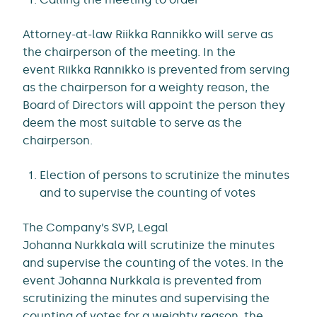
Attorney-at-law Riikka Rannikko will serve as
the chairperson of the meeting. In the
event Riikka Rannikko is prevented from serving
as the chairperson for a weighty reason, the
Board of Directors will appoint the person they
deem the most suitable to serve as the
chairperson.
Election of persons to scrutinize the minutes
and to supervise the counting of votes
The Company’s SVP, Legal
Johanna Nurkkala will scrutinize the minutes
and supervise the counting of the votes. In the
event Johanna Nurkkala is prevented from
scrutinizing the minutes and supervising the
counting of votes for a weighty reason, the