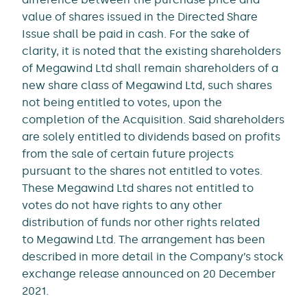
value of shares issued in the Directed Share
Issue shall be paid in cash. For the sake of
clarity, it is noted that the existing shareholders
of Megawind Ltd shall remain shareholders of a
new share class of Megawind Ltd, such shares
not being entitled to votes, upon the
completion of the Acquisition. Said shareholders
are solely entitled to dividends based on profits
from the sale of certain future projects
pursuant to the shares not entitled to votes.
These Megawind Ltd shares not entitled to
votes do not have rights to any other
distribution of funds nor other rights related
to Megawind Ltd. The arrangement has been
described in more detail in the Company’s stock
exchange release announced on 20 December
2021.