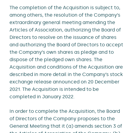
The completion of the Acquisition is subject to,
among others, the resolution of the Company’s
extraordinary general meeting amending the
Articles of Association, authorizing the Board of
Directors to resolve on the issuance of shares
and authorizing the Board of Directors to accept
the Company’s own shares as pledge and to
dispose of the pledged own shares. The
Acquisition and conditions of the Acquisition are
described in more detail in the Company’s stock
exchange release announced on 20 December
2021. The Acquisition is intended to be
completed in January 2022.
In order to complete the Acquisition, the Board
of Directors of the Company proposes to the
General Meeting that it (a) amends section 3 of