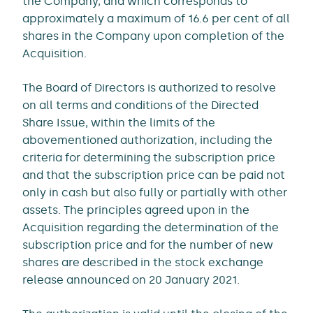
the Company, and which corresponds to
approximately a maximum of 16.6 per cent of all
shares in the Company upon completion of the
Acquisition.
The Board of Directors is authorized to resolve
on all terms and conditions of the Directed
Share Issue, within the limits of the
abovementioned authorization, including the
criteria for determining the subscription price
and that the subscription price can be paid not
only in cash but also fully or partially with other
assets. The principles agreed upon in the
Acquisition regarding the determination of the
subscription price and for the number of new
shares are described in the stock exchange
release announced on 20 January 2021.