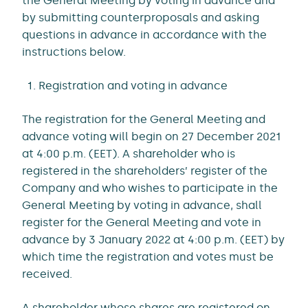
the General Meeting by voting in advance and
by submitting counterproposals and asking
questions in advance in accordance with the
instructions below.
Registration and voting in advance
The registration for the General Meeting and
advance voting will begin on 27 December 2021
at 4:00 p.m. (EET). A shareholder who is
registered in the shareholders’ register of the
Company and who wishes to participate in the
General Meeting by voting in advance, shall
register for the General Meeting and vote in
advance by 3 January 2022 at 4:00 p.m. (EET) by
which time the registration and votes must be
received.
A shareholder whose shares are registered on