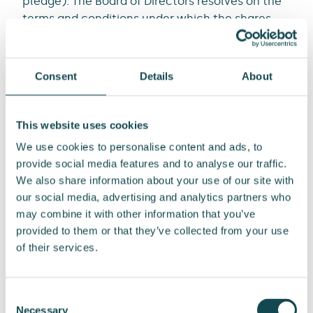
pledge). The Board of Directors resolves on the
terms and conditions under which the shares
are accepted as pledge.
In addition, by virtue of the authorization, the
Consent
Details
About
Board of Directors may resolve to dispose of a
maximum of 668 750 of the Company’s own
shares in connection with the possible
This website uses cookies
enforcement of the pledging arrangement. The
We use cookies to personalise content and ads, to
Board of Directors is authorized to resolve on to
provide social media features and to analyse our traffic.
who and in what order the Company’s own
We also share information about your use of our site with
shares are disposed. The Board of Directors may
our social media, advertising and analytics partners who
resolve to dispose the shares other than in the
may combine it with other information that you’ve
proportion of the shareholder’s right to
provided to them or that they’ve collected from your use
purchase the Company’s own shares. Shares
of their services.
can be disposed of in the manner and to the
extent resolved upon by the Board of Directors.
Consent
The Board of Directors also has the right to
Necessary
Selection