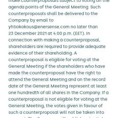
make counterproposals subject to voting on the
agenda points of the General Meeting. Such
counterproposals shall be delivered to the
Company by email to
yhtiokokous@enersense.com no later than
23 December 2021 at 4:00 p.m. (EET). In
connection with making a counterproposal,
shareholders are required to provide adequate
evidence of their shareholding. A
counterproposal is eligible for voting at the
General Meeting if the shareholders who have
made the counterproposal have the right to
attend the General Meeting and on the record
date of the General Meeting represent at least
one hundredth of all shares in the Company. If a
counterproposal is not eligible for voting at the
General Meeting, the votes given in favour of
such a counterproposal will not be taken into