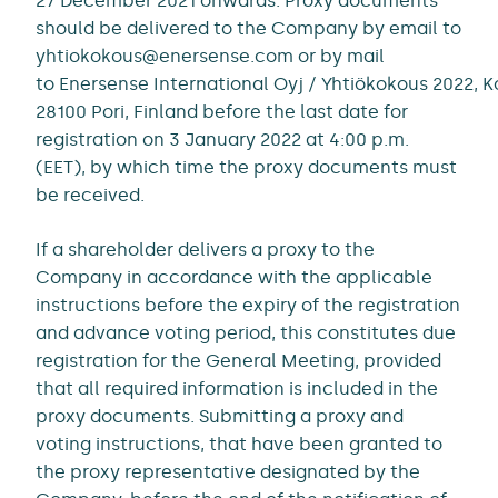
27 December 2021 onwards. Proxy documents
should be delivered to the Company by email to
yhtiokokous@enersense.com or by mail
to Enersense International Oyj / Yhtiökokous 2022, 
28100 Pori, Finland before the last date for
registration on 3 January 2022 at 4:00 p.m.
(EET), by which time the proxy documents must
be received.
If a shareholder delivers a proxy to the
Company in accordance with the applicable
instructions before the expiry of the registration
and advance voting period, this constitutes due
registration for the General Meeting, provided
that all required information is included in the
proxy documents. Submitting a proxy and
voting instructions, that have been granted to
the proxy representative designated by the