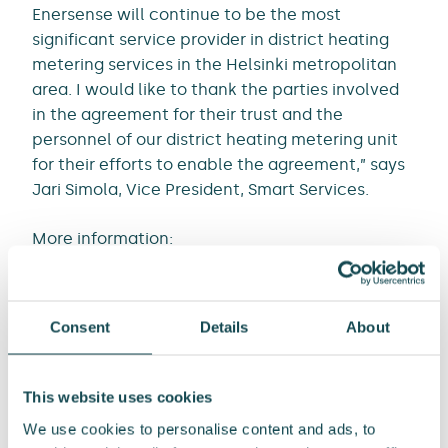
Enersense will continue to be the most
significant service provider in district heating
metering services in the Helsinki metropolitan
area. I would like to thank the parties involved
in the agreement for their trust and the
personnel of our district heating metering unit
for their efforts to enable the agreement,” says
Jari Simola, Vice President, Smart Services.
More information:
Jari Simola, Vice President, Smart Services
Tel. +358 44 425 2452
Consent
Details
About
Email:
jari.simola@enersense.com
Media contacts:
This website uses cookies
Tommi Manninen, SVP, Communications and
We use cookies to personalise content and ads, to
Public Affairs