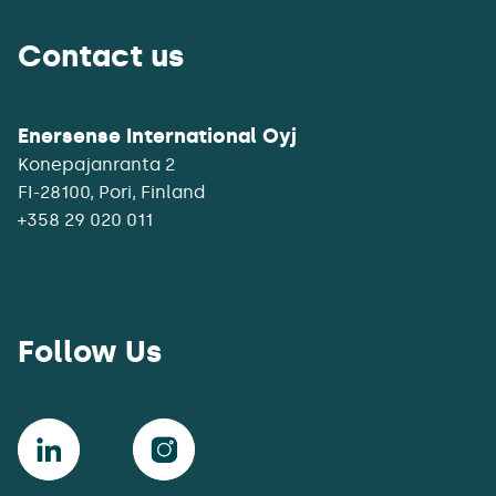
Contact us
Enersense International Oyj
Konepajanranta 2
+358 29 020 011
Follow Us