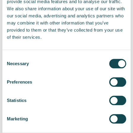
provide social media features and to analyse our traffic.
Tel. +358 40 043 7515
We also share information about your use of our site with
Email:
tommi.manninen@enersense.com
our social media, advertising and analytics partners who
may combine it with other information that you’ve
provided to them or that they’ve collected from your use
of their services.
Share post
Consent
Necessary
Selection
Preferences
Statistics
View all releases
Marketing