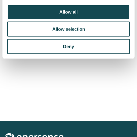
Subscribe to releases
Allow all
Allow selection
Deny