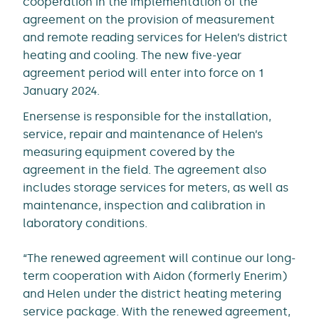
cooperation in the implementation of the
agreement on the provision of measurement
and remote reading services for Helen’s district
heating and cooling. The new five-year
agreement period will enter into force on 1
January 2024.
Enersense is responsible for the installation,
service, repair and maintenance of Helen’s
measuring equipment covered by the
agreement in the field. The agreement also
includes storage services for meters, as well as
maintenance, inspection and calibration in
laboratory conditions.
“The renewed agreement will continue our long-
term cooperation with Aidon (formerly Enerim)
and Helen under the district heating metering
service package. With the renewed agreement,