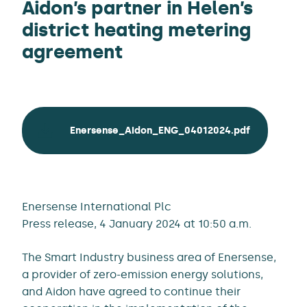
Aidon’s partner in Helen’s
district heating metering
agreement
Enersense_Aidon_ENG_04012024.pdf
Enersense International Plc
Press release, 4 January 2024 at 10:50 a.m.
The Smart Industry business area of Enersense,
a provider of zero-emission energy solutions,
and Aidon have agreed to continue their