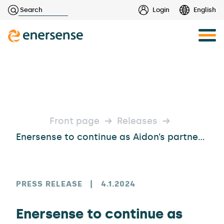
Haku:
Login
English
Skip
to
content
Front page
Releases
Enersense to continue as Aidon’s partner in Helen’s district heating metering agreement
PRESS RELEASE
|
4.1.2024
Enersense to continue as