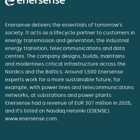
Enersense delivers the essentials of tomorrow’s
society. It acts as a lifecycle partner to customers in
energy transmission and generation, the industrial
energy transition, telecommunications and data
centres. The company designs, builds, maintains
and modernises critical infrastructure across the
Nordics and the Baltics. Around 1,500 Enersense
experts work for a more sustainable future, for
example, with power lines and telecommunications
networks, at substations and power plants.
Enersense had a revenue of EUR 307 million in 2025,
and it’s listed on Nasdaq Helsinki (ESENSE).
www.enersense.com.