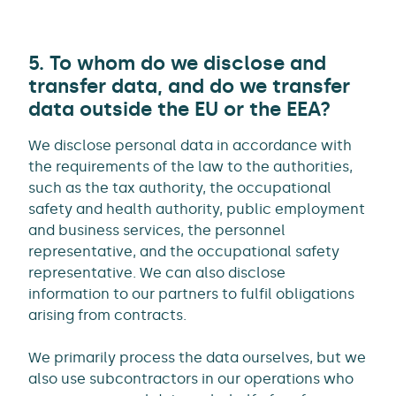
5. To whom do we disclose and
transfer data, and do we transfer
data outside the EU or the EEA?
We disclose personal data in accordance with
the requirements of the law to the authorities,
such as the tax authority, the occupational
safety and health authority, public employment
and business services, the personnel
representative, and the occupational safety
representative. We can also disclose
information to our partners to fulfil obligations
arising from contracts.
We primarily process the data ourselves, but we
also use subcontractors in our operations who