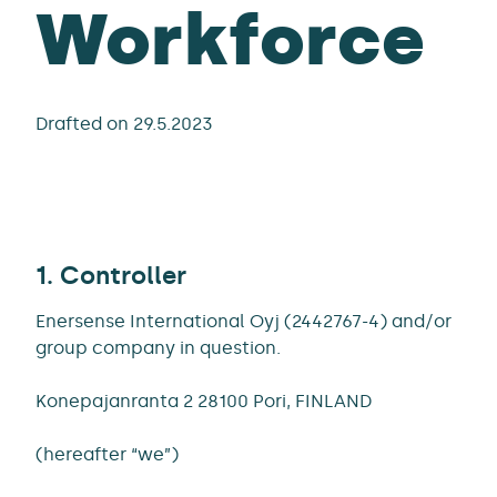
Workforce
Drafted on 29.5.2023
1. Controller
Enersense International Oyj (2442767-4) and/or
group company in question.
Konepajanranta 2 28100 Pori, FINLAND
(hereafter “we”)