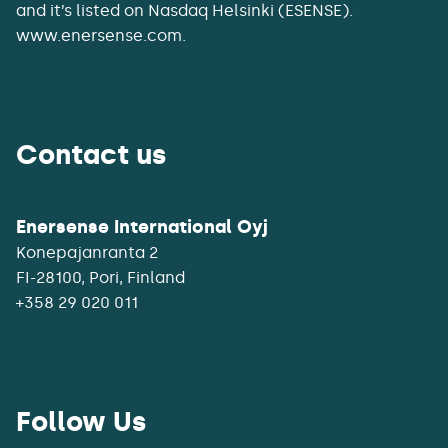
and it’s listed on Nasdaq Helsinki (ESENSE).
www.enersense.com.
Contact us
Enersense International Oyj
Konepajanranta 2
+358 29 020 011
Follow Us