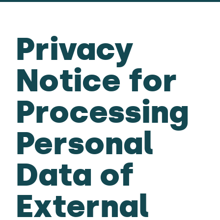
Privacy
Notice for
Processing
Personal
Data of
External