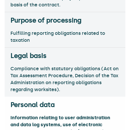
basis of the contract.
Fulfilling reporting obligations related to
taxation
Compliance with statutory obligations (Act on
Tax Assessment Procedure, Decision of the Tax
Administration on reporting obligations
regarding worksites).
Information relating to user administration
and data log systems, use of electronic