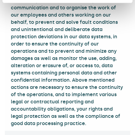
business operations in order to implement
communication and to organise the work of
our employees and others working on our
behalf, to prevent and solve fault conditions
and unintentional and deliberate data
protection deviations in our data systems, in
order to ensure the continuity of our
operations and to prevent and minimize any
damages as well as monitor the use, adding,
alteration or erasure of, or access to, data
systems containing personal data and other
confidential information. Above mentioned
actions are necessary to ensure the continuity
of the operations, and to implement various
legal or contractual reporting and
accountability obligations, your rights and
legal protection as well as the compliance of
good data processing practice.