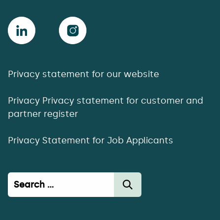
Privacy statement for our website
Privacy Privacy statement for customer and
partner register
Privacy Statement for Job Applicants
Haku: