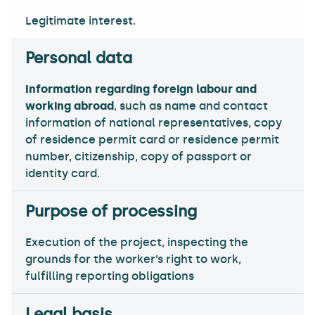
Legitimate interest.
Information regarding foreign labour and
working abroad
, such as name and contact
information of national representatives, copy
of residence permit card or residence permit
number, citizenship, copy of passport or
identity card.
Execution of the project, inspecting the
grounds for the worker’s right to work,
fulfilling reporting obligations