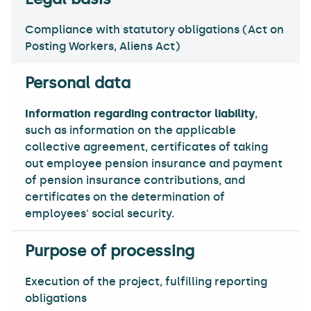
Compliance with statutory obligations (Act on
Posting Workers, Aliens Act)
Information regarding contractor liability
,
such as information on the applicable
collective agreement, certificates of taking
out employee pension insurance and payment
of pension insurance contributions, and
certificates on the determination of
employees' social security.
Execution of the project, fulfilling reporting
obligations