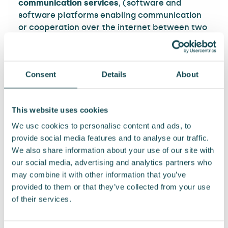
communication services
, (software and
software platforms enabling communication
or cooperation over the internet between two
or more parties such as email software and
servers, various types of instant messengers
and internet calls, electronic cooperation and
Consent
Details
About
team tools, etc. are considered as such
software and software platforms) such as the
first and last name or nickname, email address,
This website uses cookies
physical work address/location, role or
position in the organisation, username and
We use cookies to personalise content and ads, to
password, browsing and search information,
provide social media features and to analyse our traffic.
access rights, IP address, session ID, routing
We also share information about your use of our site with
information, MAC address, device ID, and time
our social media, advertising and analytics partners who
stamp and identifier information of the
may combine it with other information that you’ve
sender(s) and recipient(s).
provided to them or that they’ve collected from your use
of their services.