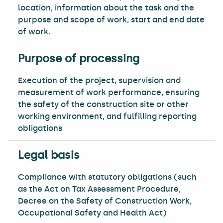
location, information about the task and the
purpose and scope of work, start and end date
of work.
Execution of the project, supervision and
measurement of work performance, ensuring
the safety of the construction site or other
working environment, and fulfilling reporting
obligations
Compliance with statutory obligations (such
as the Act on Tax Assessment Procedure,
Decree on the Safety of Construction Work,
Occupational Safety and Health Act)