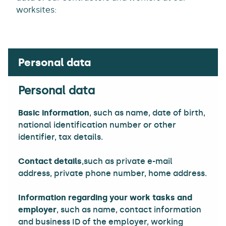
worksites:
Personal data
Basic information
, such as name, date of birth,
national identification number or other
identifier, tax details.
Contact details
,such as private e-mail
address, private phone number, home address.
Information regarding your work tasks and
employer
, such as name, contact information
and business ID of the employer, working