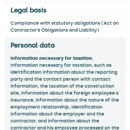
Compliance with statutory obligations (Act on
Contractor’s Obligations and Liability)
Information necessary for taxation
,
Information necessary for taxation, such as
identification information about the reporting
party and the contact person with contact
information, the location of the construction
site, information about the foreign employee's
insurance, information about the nature of the
employment relationship, identification
information about the employer and the
contractor, and information about the
contractor and his employee processed on the