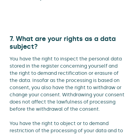
7. What are your rights as a data
subject?
You have the right to inspect the personal data
stored in the register concerning yourself and
the right to demand rectification or erasure of
the data. Insofar as the processing is based on
consent, you also have the right to withdraw or
change your consent. Withdrawing your consent
does not affect the lawfulness of processing
before the withdrawal of the consent.
You have the right to object or to demand
restriction of the processing of your data and to