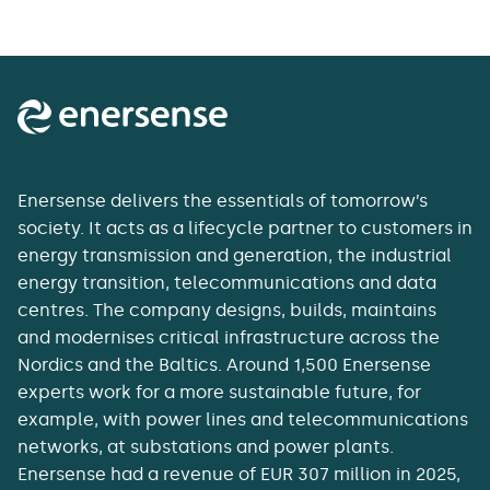
Enersense delivers the essentials of tomorrow’s
society. It acts as a lifecycle partner to customers in
energy transmission and generation, the industrial
energy transition, telecommunications and data
centres. The company designs, builds, maintains
and modernises critical infrastructure across the
Nordics and the Baltics. Around 1,500 Enersense
experts work for a more sustainable future, for
example, with power lines and telecommunications
networks, at substations and power plants.
Enersense had a revenue of EUR 307 million in 2025,