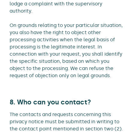
lodge a complaint with the supervisory
authority.
On grounds relating to your particular situation,
you also have the right to object other
processing activities when the legal basis of
processing is the legitimate interest. In
connection with your request, you shall identify
the specific situation, based on which you
object to the processing. We can refuse the
request of objection only on legal grounds.
8. Who can you contact?
The contacts and requests concerning this
privacy notice must be submitted in writing to
the contact point mentioned in section two (2).