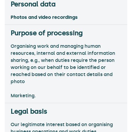
Photos and video recordings
Organising work and managing human
resources, internal and external information
sharing, e.g., when duties require the person
working on our behalf to be identified or
reached based on their contact details and
photo
Marketing.
Our legitimate interest based on organising
business operations and work duties