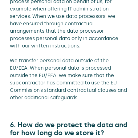
process personal data on behalf of us, for
example when offering IT administration
services. When we use data processors, we
have ensured through contractual
arrangements that the data processor
processes personal data only in accordance
with our written instructions.
We transfer personal data outside of the
EU/EEA. When personal data is processed
outside the EU/EEA, we make sure that the
subcontractor has committed to use the EU
Commission’s standard contractual clauses and
other additional safeguards.
6. How do we protect the data and
for how long do we store it?