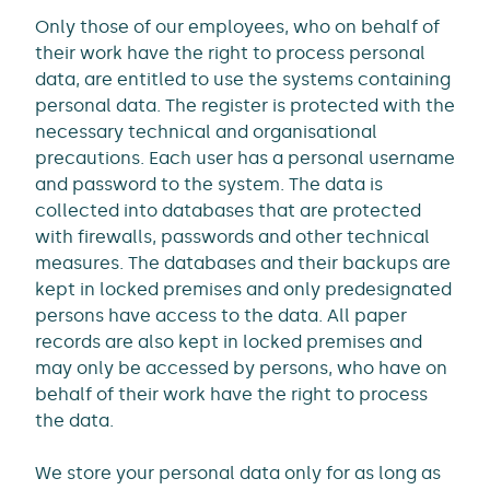
Only those of our employees, who on behalf of
their work have the right to process personal
data, are entitled to use the systems containing
personal data. The register is protected with the
necessary technical and organisational
precautions. Each user has a personal username
and password to the system. The data is
collected into databases that are protected
with firewalls, passwords and other technical
measures. The databases and their backups are
kept in locked premises and only predesignated
persons have access to the data. All paper
records are also kept in locked premises and
may only be accessed by persons, who have on
behalf of their work have the right to process
the data.
We store your personal data only for as long as