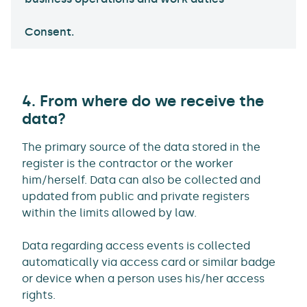
Consent.
4. From where do we receive the
data?
The primary source of the data stored in the
register is the contractor or the worker
him/herself. Data can also be collected and
updated from public and private registers
within the limits allowed by law.
Data regarding access events is collected
automatically via access card or similar badge
or device when a person uses his/her access
rights.