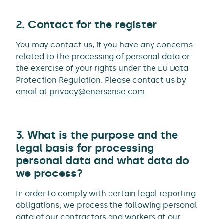
2. Contact for the register
You may contact us, if you have any concerns
related to the processing of personal data or
the exercise of your rights under the EU Data
Protection Regulation. Please contact us by
email at
privacy@enersense.com
3. What is the purpose and the
legal basis for processing
personal data and what data do
we process?
In order to comply with certain legal reporting
obligations, we process the following personal
data of our contractors and workers at our