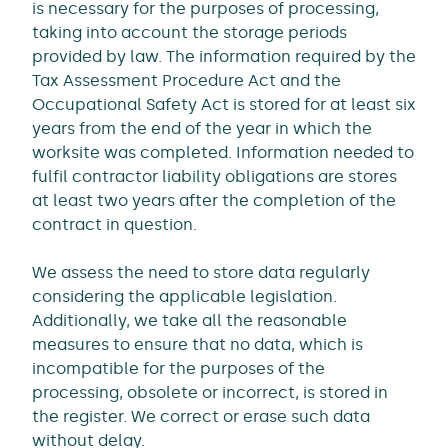
is necessary for the purposes of processing,
taking into account the storage periods
provided by law. The information required by the
Tax Assessment Procedure Act and the
Occupational Safety Act is stored for at least six
years from the end of the year in which the
worksite was completed. Information needed to
fulfil contractor liability obligations are stores
at least two years after the completion of the
contract in question.
We assess the need to store data regularly
considering the applicable legislation.
Additionally, we take all the reasonable
measures to ensure that no data, which is
incompatible for the purposes of the
processing, obsolete or incorrect, is stored in
the register. We correct or erase such data
without delay.