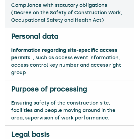
Compliance with statutory obligations
(Decree on the Safety of Construction Work,
Occupational Safety and Health Act)
Information regarding site-specific access
permits
, , such as access event information,
access control key number and access right
group
Ensuring safety of the construction site,
facilities and people moving around in the
area, supervision of work performance.