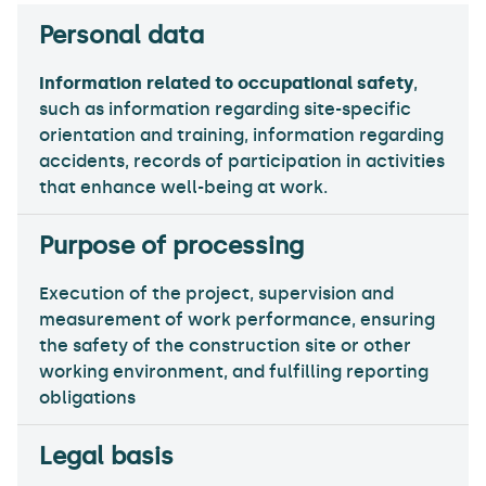
Information related to occupational safety
,
such as information regarding site-specific
orientation and training, information regarding
accidents, records of participation in activities
that enhance well-being at work.
Execution of the project, supervision and
measurement of work performance, ensuring
the safety of the construction site or other
working environment, and fulfilling reporting
obligations