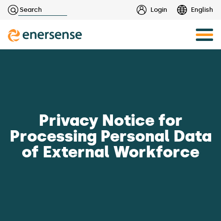
Haku:
Login
English
Skip
to
content
Privacy Notice for
Processing Personal Data
of External Workforce