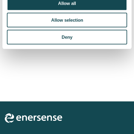
Allow all
Allow selection
Deny