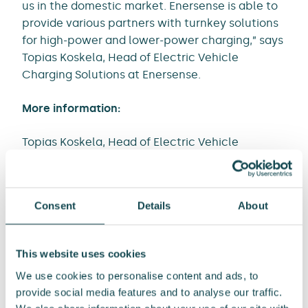
us in the domestic market. Enersense is able to
provide various partners with turnkey solutions
for high-power and lower-power charging,” says
Topias Koskela, Head of Electric Vehicle
Charging Solutions at Enersense.
More information:
Topias Koskela, Head of Electric Vehicle
Charging Solutions, Power
Tel. +358 50 4017294
Email: topias.koskela@enersense.com
Consent
Details
About
Media contacts:
Tommi Manninen, SVP, Communications and
This website uses cookies
Public Affairs
We use cookies to personalise content and ads, to
Tel. +358 40 0437515
provide social media features and to analyse our traffic.
Email: tommi.manninen@enersense.com