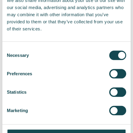
We also share information about your use of our site with
our social media, advertising and analytics partners who
may combine it with other information that you’ve
provided to them or that they’ve collected from your use
Share post
of their services.
Consent
Necessary
Selection
Preferences
Statistics
View all releases
Marketing
Subscribe to releases