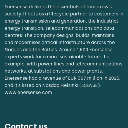
Enersense delivers the essentials of tomorrow’s
society. It acts as a lifecycle partner to customers in
energy transmission and generation, the industrial
energy transition, telecommunications and data
centres. The company designs, builds, maintains
and modernises critical infrastructure across the
Nordics and the Baltics. Around 1,500 Enersense
experts work for a more sustainable future, for
example, with power lines and telecommunications
networks, at substations and power plants.
Enersense had a revenue of EUR 307 million in 2025,
and it’s listed on Nasdaq Helsinki (ESENSE).
www.enersense.com.
Contact us