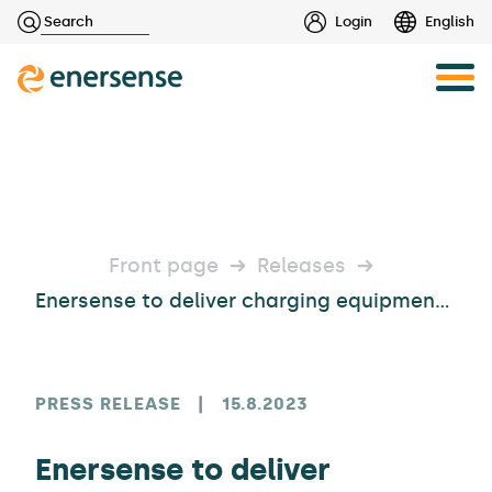
Haku:
Login
English
Skip
to
content
Front page
Releases
Enersense to deliver charging equipment to the Tuuri department store and fast and high-power chargers to several partners
PRESS RELEASE
|
15.8.2023
Enersense to deliver