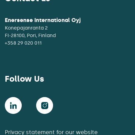
Enersense International Oyj
Konepajanranta 2
+358 29 020 011
Follow Us
Privacy statement for our website