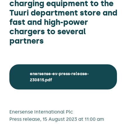
charging equipment to the
Tuuri department store and
fast and high-power
chargers to several
partners
enersense-ev-press-release-
230815.pdf
Enersense International Plc
Press release, 15 August 2023 at 11:00 am