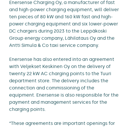
Enersense Charging Oy, a manufacturer of fast
and high-power charging equipment, will deliver
ten pieces of 80 kW and 160 kW fast and high-
power charging equipment and six lower-power
DC chargers during 2023 to the Leppäkoski
Group energy company, Lähilataus Oy and the
Antti Simula & Co taxi service company.
Enersense has also entered into an agreement
with Veljekset Keskinen Oy on the delivery of
twenty 22 kW AC charging points to the Tuuri
department store. The delivery includes the
connection and commissioning of the
equipment. Enersense is also responsible for the
payment and management services for the
charging points.
“These agreements are important openings for