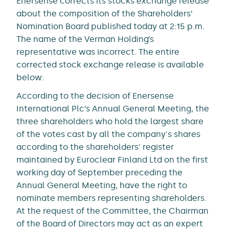
Enersense corrects its stocks exchange release
about the composition of the Shareholders’
Nomination Board published today at 2:15 p.m.
The name of the Verman Holding’s
representative was incorrect. The entire
corrected stock exchange release is available
below:
According to the decision of Enersense
International Plc’s Annual General Meeting, the
three shareholders who hold the largest share
of the votes cast by all the company's shares
according to the shareholders' register
maintained by Euroclear Finland Ltd on the first
working day of September preceding the
Annual General Meeting, have the right to
nominate members representing shareholders.
At the request of the Committee, the Chairman
of the Board of Directors may act as an expert