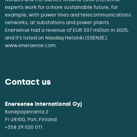
experts work for a more sustainable future, for
example, with power lines and telecommunications
networks, at substations and power plants.
Enersense had a revenue of EUR 307 million in 2025,
and it’s listed on Nasdaq Helsinki (ESENSE).
www.enersense.com.
Contact us
Enersense International Oyj
Konepajanranta 2
+358 29 020 011