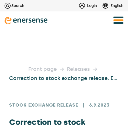
Haku:
Login
English
Skip
to
content
Front page
Releases
Correction to stock exchange release: Enersense International Plc’s Shareholders’ Nomination Board
STOCK EXCHANGE RELEASE
|
6.9.2023
Correction to stock