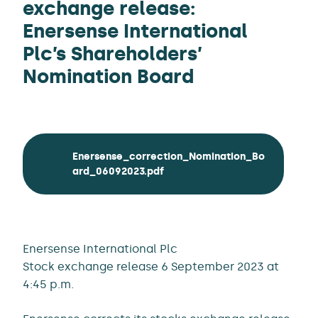
exchange release:
Enersense International
Plc’s Shareholders’
Nomination Board
Enersense_correction_Nomination_Bo
ard_06092023.pdf
Enersense International Plc
Stock exchange release 6 September 2023 at
4:45 p.m.