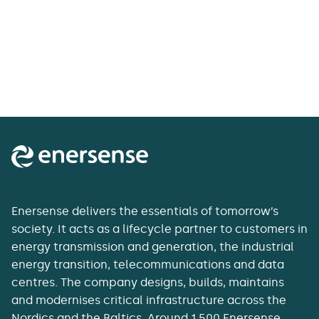
Enersense delivers the essentials of tomorrow’s
society. It acts as a lifecycle partner to customers in
energy transmission and generation, the industrial
energy transition, telecommunications and data
centres. The company designs, builds, maintains
and modernises critical infrastructure across the
Nordics and the Baltics. Around 1,500 Enersense