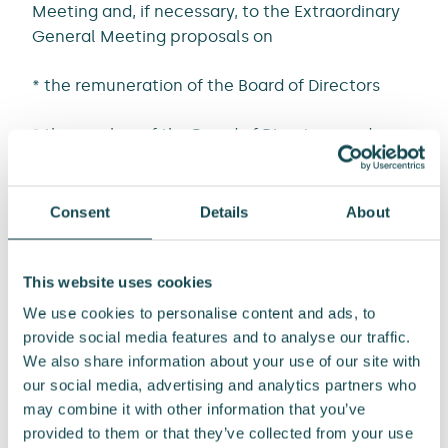
Meeting and, if necessary, to the Extraordinary
General Meeting proposals on
* the remuneration of the Board of Directors
* the number of the Board of Directors ,and
* the members of the Board of Directors.
Consent
Details
About
The now appointed Nomination Board will
forward its proposals for the 2024 Annual
This website uses cookies
General Meeting to the Board of Directors by 31
January 2024.
We use cookies to personalise content and ads, to
provide social media features and to analyse our traffic.
ENERSENSE INTERNATIONAL PLC
We also share information about your use of our site with
Tommi Manninen
our social media, advertising and analytics partners who
SVP, Communications and Public Affairs
may combine it with other information that you’ve
provided to them or that they’ve collected from your use