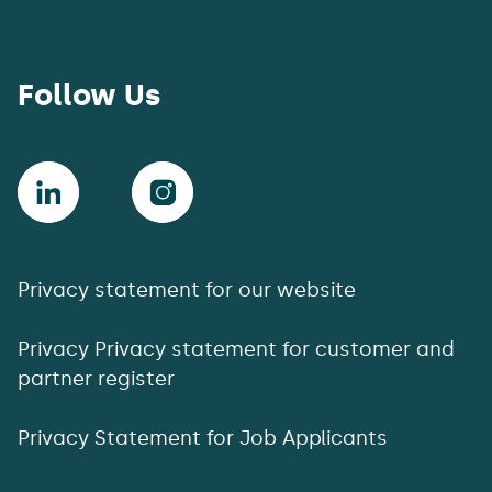
Follow Us
Privacy statement for our website
Privacy Privacy statement for customer and
partner register
Privacy Statement for Job Applicants