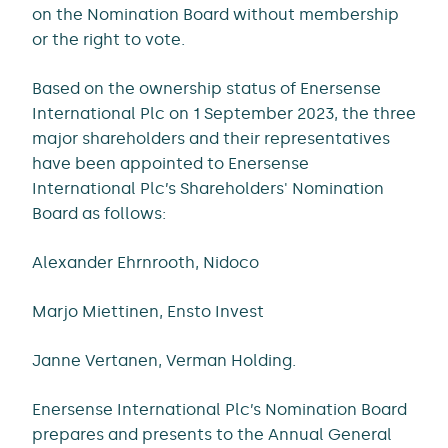
on the Nomination Board without membership
or the right to vote.
Based on the ownership status of Enersense
International Plc on 1 September 2023, the three
major shareholders and their representatives
have been appointed to Enersense
International Plc’s Shareholders' Nomination
Board as follows:
Alexander Ehrnrooth, Nidoco
Marjo Miettinen, Ensto Invest
Janne Vertanen, Verman Holding.
Enersense International Plc’s Nomination Board
prepares and presents to the Annual General