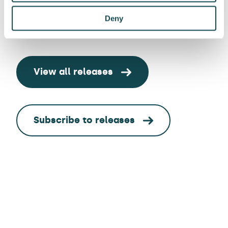
Deny
View all releases
Subscribe to releases