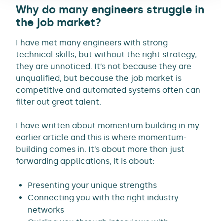
Why do many engineers struggle in
the job market?
I have met many engineers with strong
technical skills, but without the right strategy,
they are unnoticed. It’s not because they are
unqualified, but because the job market is
competitive and automated systems often can
filter out great talent.
I have written about momentum building in my
earlier article and this is where momentum-
building comes in. It’s about more than just
forwarding applications, it is about:
Presenting your unique strengths
Connecting you with the right industry
networks