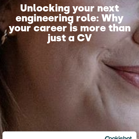
Unlocking your next
engineering role: Why
your career is more than
just a CV