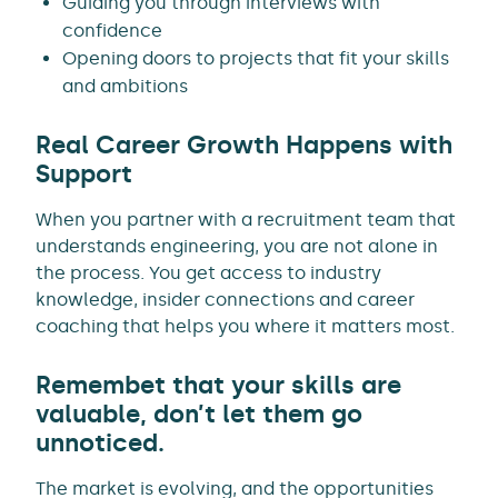
Guiding you through interviews with
confidence
Opening doors to projects that fit your skills
and ambitions
Real Career Growth Happens with
Support
When you partner with a recruitment team that
understands engineering, you are not alone in
the process. You get access to industry
knowledge, insider connections and career
coaching that helps you where it matters most.
Remembet that your skills are
valuable, don’t let them go
unnoticed.
The market is evolving, and the opportunities