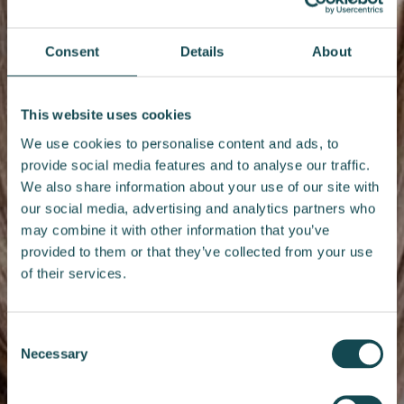
Consent
Details
About
This website uses cookies
We use cookies to personalise content and ads, to
provide social media features and to analyse our traffic.
We also share information about your use of our site with
our social media, advertising and analytics partners who
may combine it with other information that you’ve
provided to them or that they’ve collected from your use
of their services.
Consent
Necessary
Selection