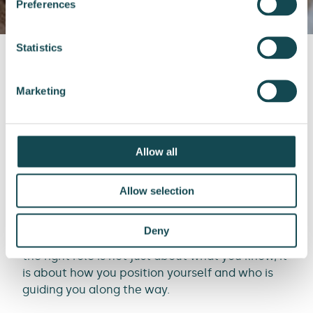
Preferences
Statistics
Front page
Expert Services’ insights
Marketing
Unlocking your next engineering role: Why your career is more than just a CV
Allow all
In a world where engineering talent is in high
Allow selection
demand, many professionals still feel stuck. You
have applied for dozens of jobs, sent countless
Deny
CVs and yet, nothing moves forward. Landing
the right role is not just about what you know, it
is about how you position yourself and who is
guiding you along the way.