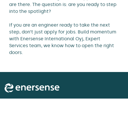
are there. The question is: are you ready to step
into the spotlight?
If you are an engineer ready to take the next
step, don’t just apply for jobs. Build momentum
with Enersense International Oyj, Expert
Services team, we know how to open the right
doors.
Enersense delivers the essentials of tomorrow’s
society. It acts as a lifecycle partner to customers in
energy transmission and generation, the industrial