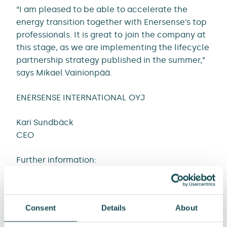
“I am pleased to be able to accelerate the
energy transition together with Enersense’s top
professionals. It is great to join the company at
this stage, as we are implementing the lifecycle
partnership strategy published in the summer,”
says Mikael Vainionpää.
ENERSENSE INTERNATIONAL OYJ
Kari Sundbäck
CEO
Further information:
Kari Sundbäck, CEO
Tel. +358 50 464 7704
Consent
Details
About
Email: kari.sundback@enersense.com