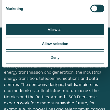
International Plc:
International Plc:
Marketing
Share repurchase
Share repurchase
18.9.2025
29.9.2025
Allow all
Allow selection
Deny
Enersense delivers the essentials of tomorrow’s
society. It acts as a lifecycle partner to customers in
energy transmission and generation, the industrial
energy transition, telecommunications and data
centres. The company designs, builds, maintains
and modernises critical infrastructure across the
Nordics and the Baltics. Around 1,500 Enersense
experts work for a more sustainable future, for
example, with power lines and telecommunications