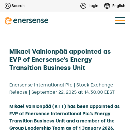
Haku:
Login
English
Skip
to
content
Mikael Vainionpää appointed as
EVP of Enersense’s Energy
Transition Business Unit
Enersense International Plc | Stock Exchange
Release | September 22, 2025 at 14:30:00 EEST
Mikael Vainionpää (KTT) has been appointed as
EVP of Enersense International Plc’s Energy
Transition Business Unit and a member of the
Group Leadership Team as of 1 January 2026.