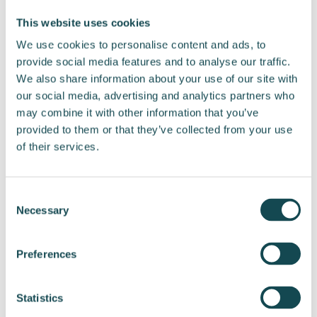
Liisi Tamminen
This website uses cookies
Head of Communications and Sustainability
We use cookies to personalise content and ads, to
Tel. +358 44 222 5552
provide social media features and to analyse our traffic.
Email: liisi.tamminen@enersense.com
We also share information about your use of our site with
our social media, advertising and analytics partners who
Distribution:
may combine it with other information that you’ve
Nasdaq Helsinki
provided to them or that they’ve collected from your use
Key media
of their services.
www.enersense.com
Consent
Necessary
Selection
Preferences
Post
navigation
Statistics
Enersense
Enersense