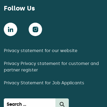
Follow Us
Privacy statement for our website
Privacy Privacy statement for customer and
partner register
Privacy Statement for Job Applicants
Haku: