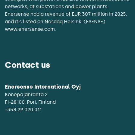
networks, at substations and power plants.
Enersense had a revenue of EUR 307 million in 2025,
and it’s listed on Nasdaq Helsinki (ESENSE).
www.enersense.com.
Contact us
Enersense International Oyj
Konepajanranta 2
+358 29 020 011