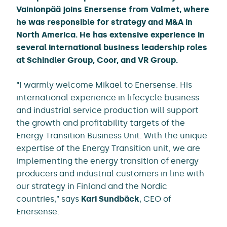
Vainionpää joins Enersense from Valmet, where
he was responsible for strategy and M&A in
North America. He has extensive experience in
several international business leadership roles
at Schindler Group, Coor, and VR Group.
“I warmly welcome Mikael to Enersense. His
international experience in lifecycle business
and industrial service production will support
the growth and profitability targets of the
Energy Transition Business Unit. With the unique
expertise of the Energy Transition unit, we are
implementing the energy transition of energy
producers and industrial customers in line with
our strategy in Finland and the Nordic
countries,” says
Kari Sundbäck
, CEO of
Enersense.