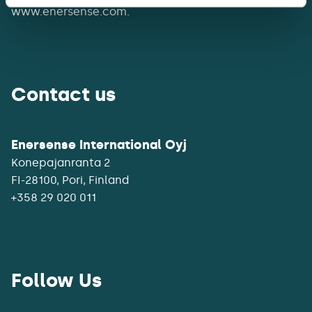
www.enersense.com.
Contact us
Enersense International Oyj
Konepajanranta 2
+358 29 020 011
Follow Us