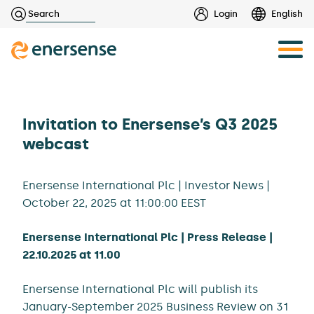
Haku:
Login
English
Skip
to
content
Invitation to Enersense’s Q3 2025
webcast
Enersense International Plc | Investor News |
October 22, 2025 at 11:00:00 EEST
Enersense International Plc | Press Release |
22.10.2025 at 11.00
Enersense International Plc will publish its
January-September 2025 Business Review on 31