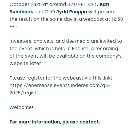
October 2025 at around 8.30 EET. CEO
Kari
Sundbäck
and CFO
Jyrki Paappa
will present
the result on the same day in a webcast at 12.30
EET.
Investors, analysts, and the media are invited to
the event, which is held in English. A recording
of the event will be available on the company’s
website later.
Please register for the webcast via this link:
https://enersense.events.inderes.com/q3-
2025/register
Welcome!
For more information, please contact: