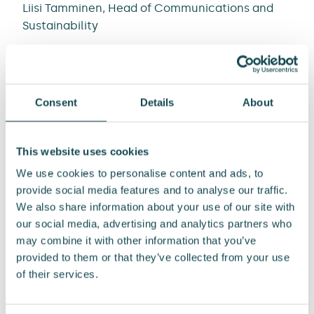
Liisi Tamminen, Head of Communications and
Sustainability
Tel. +358 44 222 5552
liisi.tamminen@enersense.com
Consent
Details
About
This website uses cookies
We use cookies to personalise content and ads, to
provide social media features and to analyse our traffic.
Post
We also share information about your use of our site with
our social media, advertising and analytics partners who
navigation
may combine it with other information that you’ve
Enersense
Enersense
provided to them or that they’ve collected from your use
International Plc:
International Plc:
of their services.
Share repurchase
Share repurchase
21.10.2025
22.10.2025