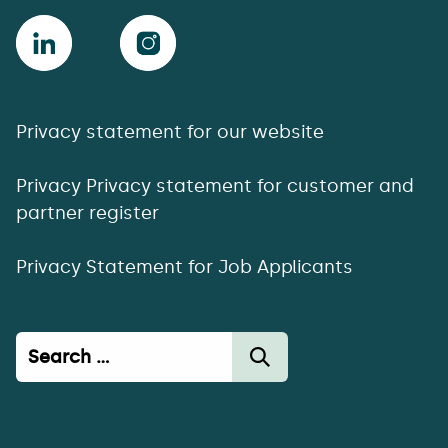
Privacy statement for our website
Privacy Privacy statement for customer and
partner register
Privacy Statement for Job Applicants
Haku: