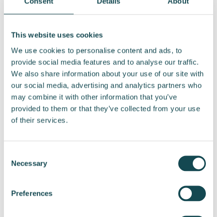
Consent
Details
About
The Shareholders’ Nomination Board also
proposes that the meeting fees remain
This website uses cookies
unchanged and be paid for each meeting of the
We use cookies to personalise content and ads, to
Board of Directors and its committees as
provide social media features and to analyse our traffic.
follows:
We also share information about your use of our site with
our social media, advertising and analytics partners who
EUR 1,000 for Chairs of the Board of Directors
may combine it with other information that you’ve
and committees
provided to them or that they’ve collected from your use
EUR 500 for other members
of their services.
Travel expenses are proposed to be reimbursed
in accordance with the company’s current
Consent
travel reimbursement policy.
Necessary
Selection
Shareholders’ Nomination Board
Preferences
The composition of Shareholders’ Nomination