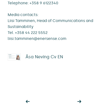
Telephone: +358 9 6122340
Media contacts:
Liisi Tamminen, Head of Communications and
Sustainability
Tel. +358 44 222 5552
liisi.tamminen@enersense.com
Åsa Neving Cv EN
Post
navigation