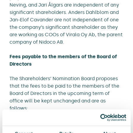
Neving, and Jari Ålgars are independent of any
significant shareholders. Anders Dahlblom and
Jan-Elof Cavander are not independent of one
the company’s significant shareholder as they
are working as COOs of Virala Oy Ab, the parent
company of Nidoco AB.
Fees payable to the members of the Board of
Directors
The Shareholders’ Nomination Board proposes
that the fees to be paid to the members of the
Board of Directors in the upcoming term of
office will be kept unchanged and are as
follows:
annual fee of EUR 42,000 for the Chair
annual fee of EUR 27,000 for each member