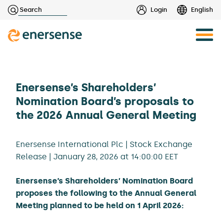
Haku:
Login
English
Skip
to
content
Enersense’s Shareholders’
Nomination Board’s proposals to
the 2026 Annual General Meeting
Enersense International Plc | Stock Exchange
Release | January 28, 2026 at 14:00:00 EET
Enersense’s Shareholders’ Nomination Board
proposes the following to the Annual General
Meeting planned to be held on 1 April 2026: