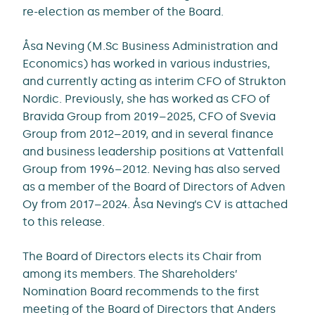
re-election as member of the Board.
Åsa Neving (M.Sc Business Administration and
Economics) has worked in various industries,
and currently acting as interim CFO of Strukton
Nordic. Previously, she has worked as CFO of
Bravida Group from 2019–2025, CFO of Svevia
Group from 2012–2019, and in several finance
and business leadership positions at Vattenfall
Group from 1996–2012. Neving has also served
as a member of the Board of Directors of Adven
Oy from 2017–2024. Åsa Neving’s CV is attached
to this release.
The Board of Directors elects its Chair from
among its members. The Shareholders’
Nomination Board recommends to the first
meeting of the Board of Directors that Anders