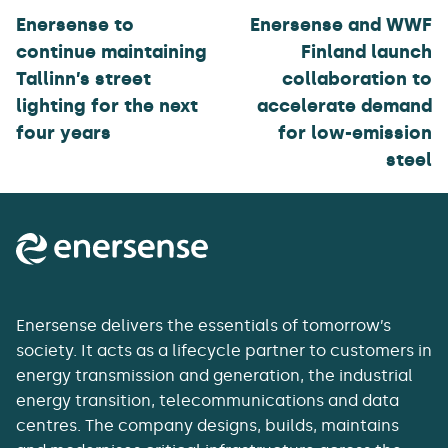
Enersense to
Enersense and WWF
continue maintaining
Finland launch
Tallinn’s street
collaboration to
lighting for the next
accelerate demand
four years
for low-emission
steel
Enersense delivers the essentials of tomorrow’s
society. It acts as a lifecycle partner to customers in
energy transmission and generation, the industrial
energy transition, telecommunications and data
centres. The company designs, builds, maintains