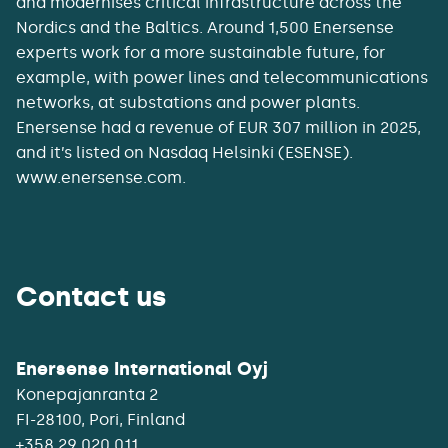
and modernises critical infrastructure across the
Nordics and the Baltics. Around 1,500 Enersense
experts work for a more sustainable future, for
example, with power lines and telecommunications
networks, at substations and power plants.
Enersense had a revenue of EUR 307 million in 2025,
and it’s listed on Nasdaq Helsinki (ESENSE).
www.enersense.com.
Contact us
Enersense International Oyj
Konepajanranta 2
+358 29 020 011