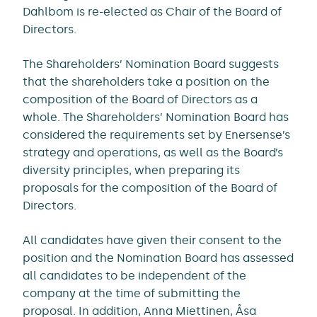
Dahlbom is re-elected as Chair of the Board of
Directors.
The Shareholders’ Nomination Board suggests
that the shareholders take a position on the
composition of the Board of Directors as a
whole. The Shareholders’ Nomination Board has
considered the requirements set by Enersense’s
strategy and operations, as well as the Board’s
diversity principles, when preparing its
proposals for the composition of the Board of
Directors.
All candidates have given their consent to the
position and the Nomination Board has assessed
all candidates to be independent of the
company at the time of submitting the
proposal. In addition, Anna Miettinen, Åsa