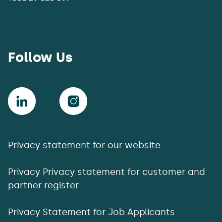
Follow Us
Privacy statement for our website
Privacy Privacy statement for customer and
partner register
Privacy Statement for Job Applicants