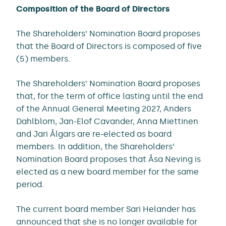
Composition of the Board of Directors
The Shareholders’ Nomination Board proposes
that the Board of Directors is composed of five
(5) members.
The Shareholders’ Nomination Board proposes
that, for the term of office lasting until the end
of the Annual General Meeting 2027, Anders
Dahlblom, Jan-Elof Cavander, Anna Miettinen
and Jari Ålgars are re-elected as board
members. In addition, the Shareholders’
Nomination Board proposes that Åsa Neving is
elected as a new board member for the same
period.
The current board member Sari Helander has
announced that she is no longer available for