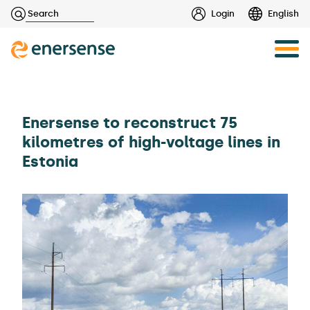
Haku:
Login
English
Skip
to
content
Enersense to reconstruct 75
kilometres of high-voltage lines in
Estonia