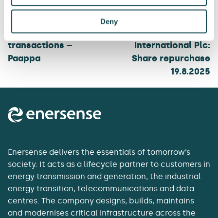
navigation
Deny
Enersense: Managers’
Enersense
transactions –
International Plc:
Paappa
Share repurchase
19.8.2025
Enersense delivers the essentials of tomorrow’s
society. It acts as a lifecycle partner to customers in
energy transmission and generation, the industrial
energy transition, telecommunications and data
centres. The company designs, builds, maintains
and modernises critical infrastructure across the