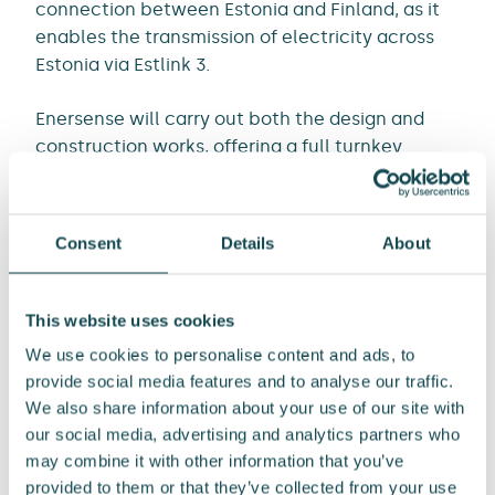
connection between Estonia and Finland, as it
enables the transmission of electricity across
Estonia via Estlink 3.
Enersense will carry out both the design and
construction works, offering a full turnkey
solution. The total contract value is EUR 27
million, and the work will take place from 2025
to 2027. The order will be recorded in the Power
Consent
Details
About
Business Unit’s order book in the third quarter of
2025.
This website uses cookies
“We are deeply grateful for our customer’s trust
We use cookies to personalise content and ads, to
and will give our very best throughout the entire
provide social media features and to analyse our traffic.
project. The reconstruction contract is
We also share information about your use of our site with
significant for Enersense, providing an
our social media, advertising and analytics partners who
opportunity to apply the best engineering
may combine it with other information that you’ve
solutions from our design and construction
provided to them or that they’ve collected from your use