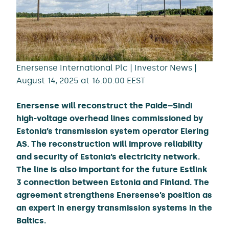
Enersense International Plc | Investor News |
August 14, 2025 at 16:00:00 EEST
Enersense will reconstruct the Paide–Sindi
high-voltage overhead lines commissioned by
Estonia’s transmission system operator Elering
AS. The reconstruction will improve reliability
and security of Estonia’s electricity network.
The line is also important for the future Estlink
3 connection between Estonia and Finland. The
agreement strengthens Enersense’s position as
an expert in energy transmission systems in the
Baltics.