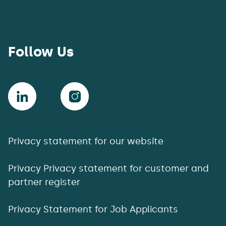
Follow Us
Privacy statement for our website
Privacy Privacy statement for customer and
partner register
Privacy Statement for Job Applicants