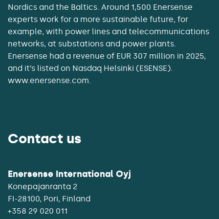
Nordics and the Baltics. Around 1,500 Enersense
experts work for a more sustainable future, for
example, with power lines and telecommunications
networks, at substations and power plants.
Enersense had a revenue of EUR 307 million in 2025,
and it’s listed on Nasdaq Helsinki (ESENSE).
www.enersense.com.
Contact us
Enersense International Oyj
Konepajanranta 2
+358 29 020 011