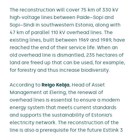
The reconstruction will cover 75 km of 330 kV
high-voltage lines between Paide–Sopi and
Sopi–Sindi in southwestern Estonia, along with
47 km of parallel 110 kV overhead lines. The
existing lines, built between 1969 and 1989, have
reached the end of their service life. When an
old overhead line is dismantled, 235 hectares of
land are freed up that can be used, for example,
for forestry and thus increase biodiversity.
According to
Reigo Kebja
, Head of Asset
Management at Elering, the renewal of
overhead lines is essential to ensure a modern
energy system that meets current standards
and supports the sustainability of Estonia’s
electricity network. The reconstruction of the
line is also a prerequisite for the future Estlink 3