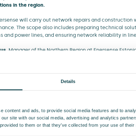
tions in the region.
ersense will carry out network repairs and construction w
nce. The scope also includes preparing technical solut
 and power lines, and ensuring network reliability in line
tus
, Manager of the Northern Region at Enersense Estoni
ing partnership in the area.
ektrilevi’s trust in Enersense and look forward to continui
es, we have helped ensure reliable electricity distributi
Details
our skilled experts, we work every day to safeguard this 
s Natus.
reement for the maintenance of Elektrilevi’s network is 
e content and ads, to provide social media features and to analy
en two companies: Enersense and E-Service.
 our site with our social media, advertising and analytics partn
 provided to them or that they’ve collected from your use of their
ent for Enersense is approximately EUR 4.6 million, and i