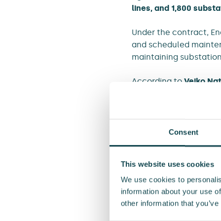
lines, and 1,800 substa
Under the contract, En
and scheduled maintena
maintaining substations
According to
Veiko Na
continues a long-stand
“We are grateful for El
cooperation. For decad
Consent
County. Together with 
across the region,” say
This website uses cookies
The whole framework ag
We use cookies to personalis
and it’s shared betwe
information about your use of
other information that you’ve
The value of the agreem