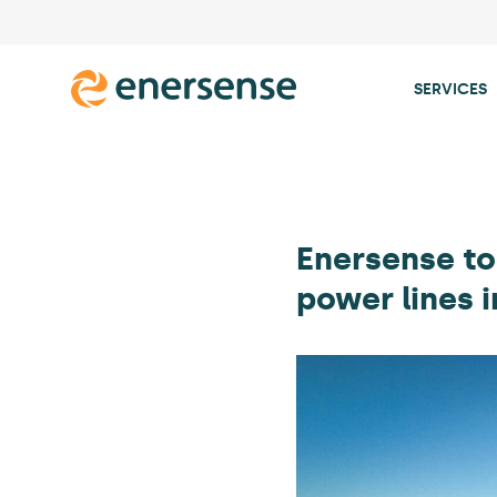
SERVICES
Skip
to
content
Enersense to
power lines 