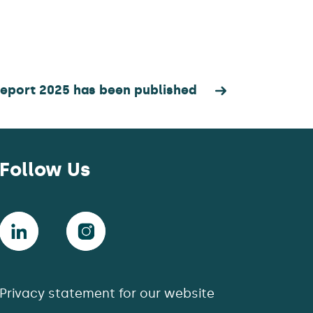
Report 2025 has been published
Follow Us
Privacy statement for our website