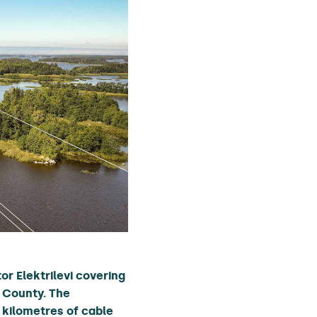
r Elektrilevi covering
 County. The
0 kilometres of cable