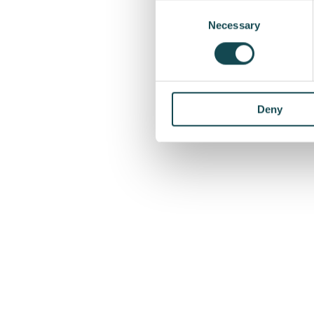
Consent
agreement will be recor
Selection
Necessary
of 2026.
More information
Veiko Natus, Manager o
Deny
+372 6635704
veiko.natus@enersen