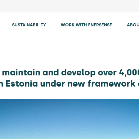
SUSTAINABILITY
WORK WITH ENERSENSE
ABOU
 maintain and develop over 4,00
in Estonia under new framewor