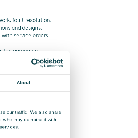
ork, fault resolution,
ions and designs,
 with service orders.
a, the agreement
ng our close
on in Western Harju
About
essential service
worth EUR 9 million,
se our traffic. We also share
ers who may combine it with
 services.
t runs until 2030. The