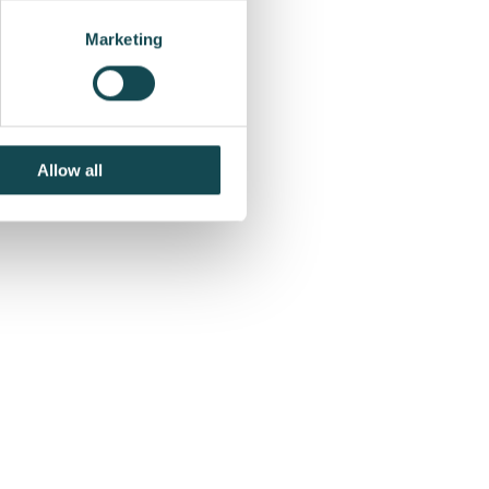
for the first quarter
Marketing
Allow all