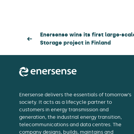
Post
Enersense wins its first large-sca
Storage project in Finland
navigation
Enersense delivers the essentials of tomorrow’s
society. It acts as a lifecycle partner to
customers in energy transmission and
generation, the industrial energy transition,
telecommunications and data centres. The
company designs, builds, maintains and