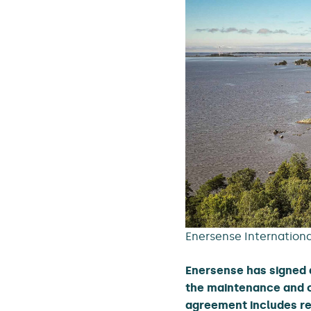
Enersense International
Enersense has signed 
the maintenance and c
agreement includes res