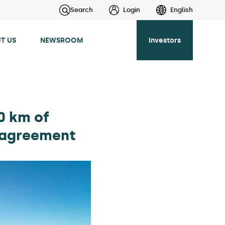
Search
Login
English
T US
NEWSROOM
Investors
0 km of
k agreement