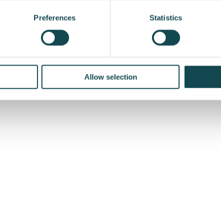
ded in the order book of Enersense’s Power Business Unit 
Preferences
Statistics
f the Northern Region in Estonia
Allow selection
se.com