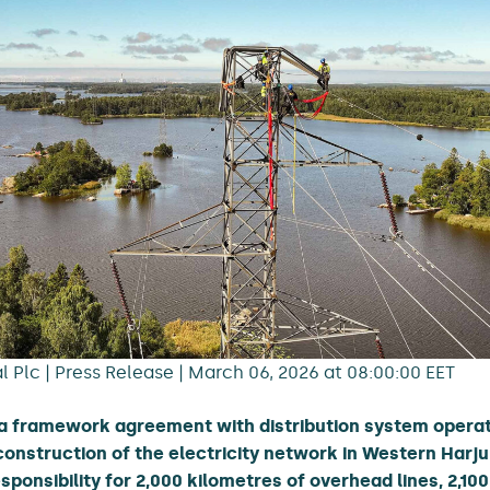
 Plc | Press Release | March 06, 2026 at 08:00:00 EET
a framework agreement with distribution system operato
onstruction of the electricity network in Western Harju
ponsibility for 2,000 kilometres of overhead lines, 2,10