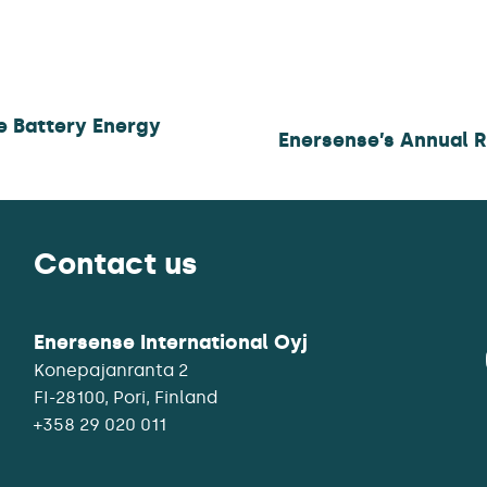
le Battery Energy
Enersense’s Annual 
Contact us
Enersense International Oyj
Konepajanranta 2
+358 29 020 011