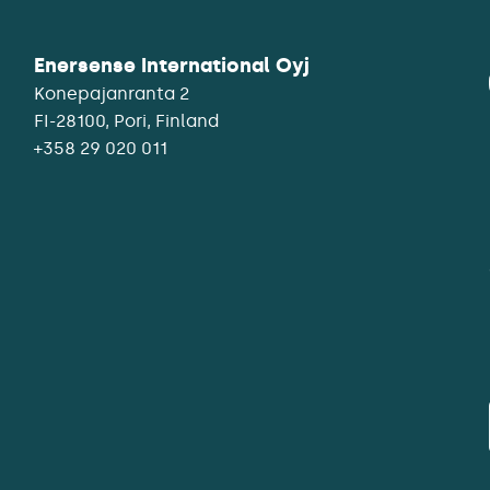
Enersense International Oyj
Konepajanranta 2
+358 29 020 011