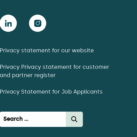
Privacy statement for our website
Privacy Privacy statement for customer
and partner register
Privacy Statement for Job Applicants
Haku: