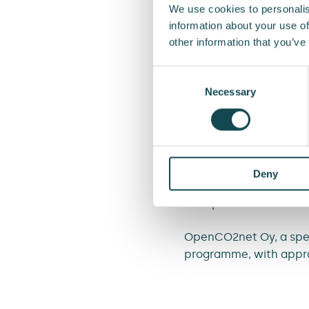
We use cookies to personalis
“We want to carry out 
information about your use of
choices we make in pr
other information that you’ve
customers solutions th
Relations and Sustainab
Consent
Selection
Necessary
In addition to materia
electrifying its vehicl
extend the lifespan of
The Enersense carbon h
Deny
workshop in which empl
handprint of both Ener
OpenCO2net Oy, a specia
programme, with appro