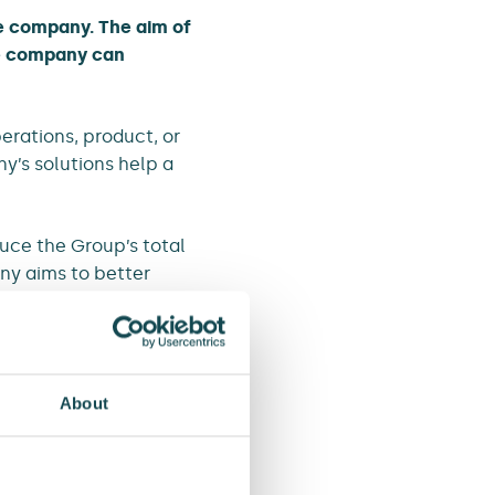
he company. The aim of
he company can
erations, product, or
y’s solutions help a
duce the Group’s total
ny aims to better
.
About
land to accelerate
roduced a guide for the