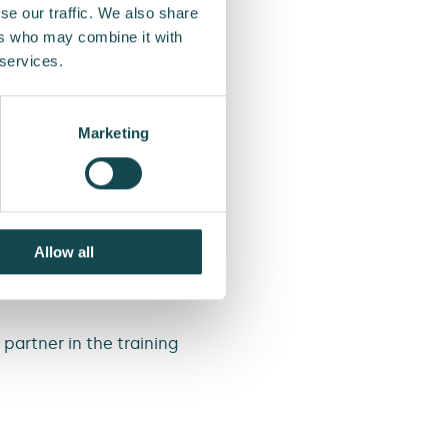
se our traffic. We also share
 is created through the
ers who may combine it with
to actively offer our
 services.
ations, Investor
Marketing
customers’ emissions by
ly maintenance can
ears.
rse, a webinar, and a
Allow all
o increase the carbon
partner in the training