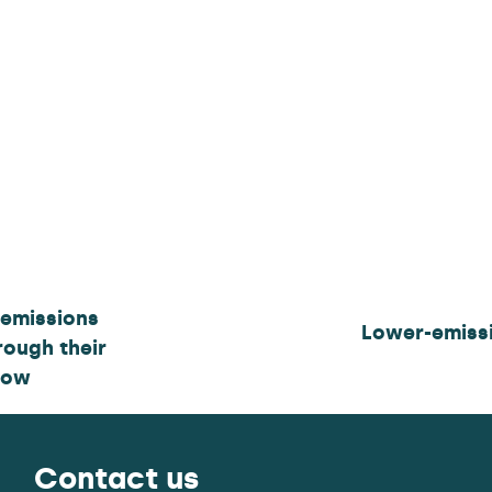
 emissions
Lower-emissi
rough their
how
Contact us