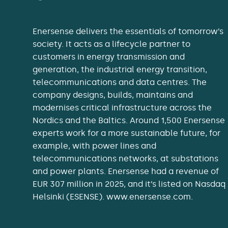
Enersense delivers the essentials of tomorrow’s
society. It acts as a lifecycle partner to
customers in energy transmission and
generation, the industrial energy transition,
telecommunications and data centres. The
company designs, builds, maintains and
modernises critical infrastructure across the
Nordics and the Baltics. Around 1,500 Enersense
experts work for a more sustainable future, for
example, with power lines and
telecommunications networks, at substations
and power plants. Enersense had a revenue of
EUR 307 million in 2025, and it’s listed on Nasdaq
Helsinki (ESENSE). www.enersense.com.