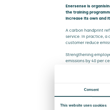
Enersense is organisin
the training programm
increase its own and i
A carbon handprint refe
service. In practice, 
customer reduce emiss
Strengthening employee
emissions by 40 per c
identify opportunities 
Material choices have 
Consent
As part of its emissio
demand for lower-emiss
procurement of lower-
This website uses cookies