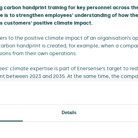
g carbon handprint training for key personnel across t
e is to strengthen employees’ understanding of how t
ts customers’ positive climate impact.
rs to the positive climate impact of an organisation’s op
a carbon handprint is created, for example, when a compan
ions from their own operations.
s’ climate expertise is part of Enersense’s target to re
ent between 2023 and 2035. At the same time, the compa
to support its customers in achieving emission reductions
a significant climate impact
Details
ns reduction target, Enersense collaborates with WWF Fin
ion steel. As part of this collaboration, Enersense has p
emission steel.