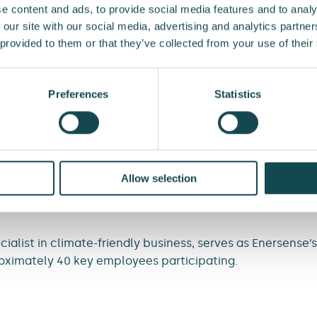
e content and ads, to provide social media features and to analy
impactful, measurable climate work. A carbon handprint
 our site with our social media, advertising and analytics partn
oduction methods and materials. We want our employees 
 provided to them or that they’ve collected from your use of their
at reduce emissions,” says
Liisi Tamminen
, VP, Communic
ility at Enersense.
Preferences
Statistics
l choices, Enersense aims to reduce both its own and its 
e fleet and digitalising its operations. For example, time
 materials and equipment, such as batteries, by several y
andprint training programme includes an e-learning cou
Allow selection
oyees identify, develop, and prioritise concrete ways t
sense and its customers.
list in climate-friendly business, serves as Enersense’s 
ximately 40 key employees participating.