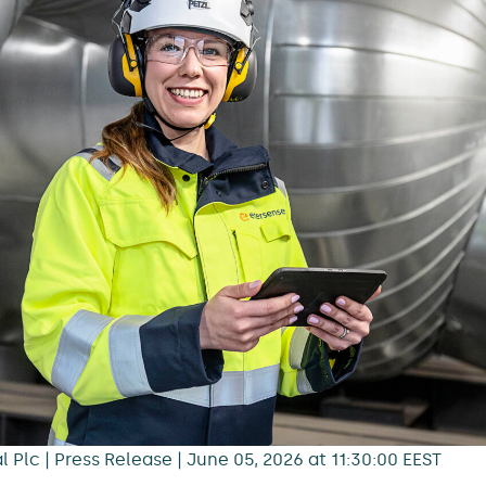
 Plc | Press Release | June 05, 2026 at 11:30:00 EEST