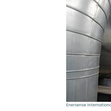
Enersense International