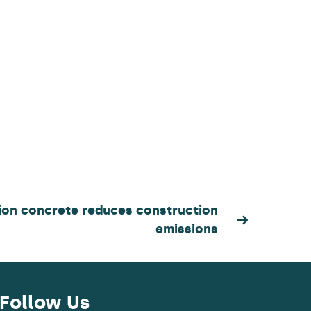
on concrete reduces construction
emissions
Follow Us