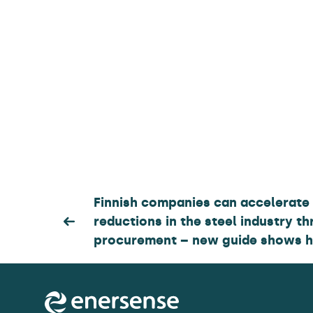
Post
Finnish companies can accelerate
reductions in the steel industry th
navigation
procurement – new guide shows 