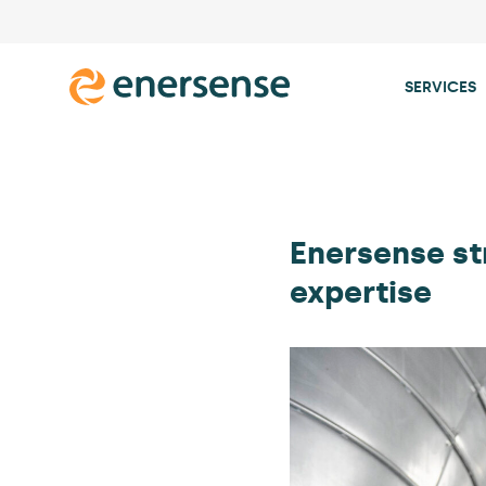
SERVICES
Skip
to
content
Enersense st
expertise