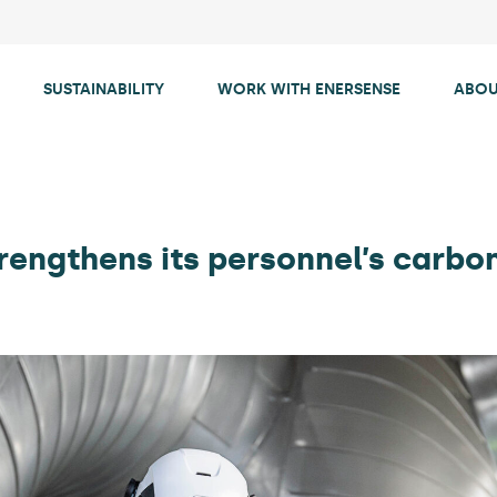
SUSTAINABILITY
WORK WITH ENERSENSE
ABOU
rengthens its personnel’s carbo