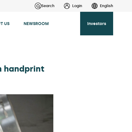
Search
Login
English
T US
NEWSROOM
Investors
n handprint