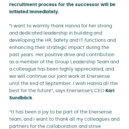
recruitment process for the successor will be
initiated immediately.
”I want to warmly thank Hanna for her strong
and dedicated leadership in building and
developing the HR, Safety and IT functions and
enhancing their strategic impact during the
past years. Her positive drive and contribution
as a member of the Group Leadership Team and
a colleague has been highly appreciated, and
we will continue our joint work at Enersense
until the end of September. I wish Hanna all the
best for the future”, says Enersense’s CEO
Kari
Sundbäck
.
“It has been a joy to be part of the Enersense
team, and I want to thank all my colleagues and
partners for the collaboration and strive