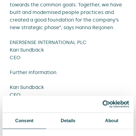
towards the common goals. Together, we have
built and modernised people practices and
created a good foundation for the company’s
new strategic phase”, says Hanna Reijonen.
ENERSENSE INTERNATIONAL PLC
Kari Sundbäck
CEO
Further information:
Kari Sundbäck
CEO
Tel. +358 50 464 7704
E-mail kari.sundback@enersense.com
Consent
Details
About
Liisi Tamminen
Head of Communications and Sustainability