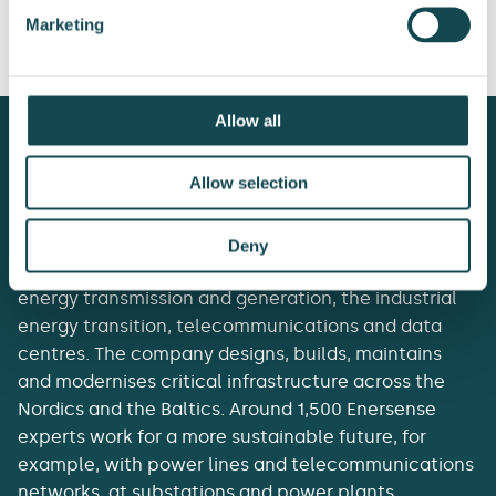
power line in
pipelines in a subsea
Marketing
Lithuania
cable manufacturing
tower in Sweden
Allow all
Allow selection
Enersense delivers the essentials of tomorrow’s
Deny
society. It acts as a lifecycle partner to customers in
energy transmission and generation, the industrial
energy transition, telecommunications and data
centres. The company designs, builds, maintains
and modernises critical infrastructure across the
Nordics and the Baltics. Around 1,500 Enersense
experts work for a more sustainable future, for
example, with power lines and telecommunications
networks, at substations and power plants.