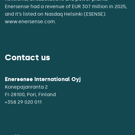
Enersense had a revenue of EUR 307 million in 2025,
and it’s listed on Nasdaq Helsinki (ESENSE).
www.enersense.com.
Contact us
Enersense International Oyj
Konepajanranta 2
+358 29 020 011