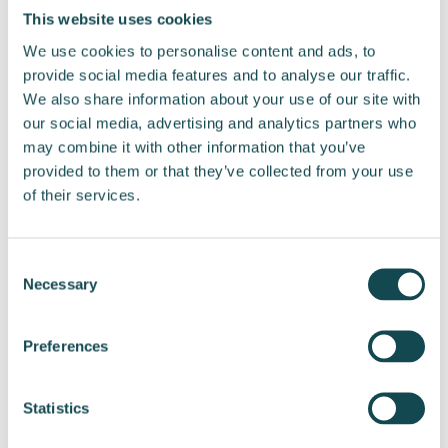
Tel. +358 44 222 5552
This website uses cookies
E-mail liisi.tamminen@ enersense.com
We use cookies to personalise content and ads, to
provide social media features and to analyse our traffic.
Distribution:
We also share information about your use of our site with
Nasdaq Helsinki
our social media, advertising and analytics partners who
Key media
may combine it with other information that you’ve
www.enersense.com
provided to them or that they’ve collected from your use
of their services.
Consent
Necessary
Selection
Post
Preferences
navigation
Enersense will
Enersense installs 2.8
Statistics
reconstruct a 110 kV
kilometres of cooling