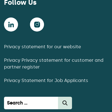
Follow Us
Privacy statement for our website
Privacy Privacy statement for customer and
partner register
Privacy Statement for Job Applicants
Haku: