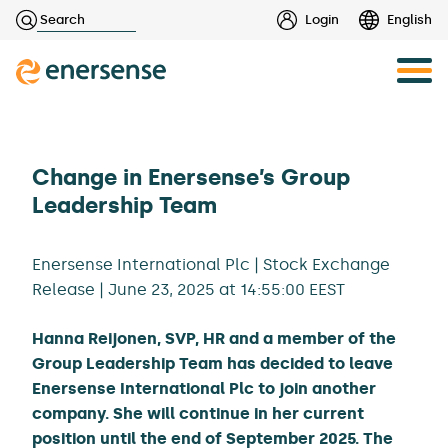
Haku:
Login
English
Skip
to
content
Change in Enersense’s Group
Leadership Team
Enersense International Plc | Stock Exchange
Release | June 23, 2025 at 14:55:00 EEST
Hanna Reijonen, SVP, HR and a member of the
Group Leadership Team has decided to leave
Enersense International Plc to join another
company. She will continue in her current
position until the end of September 2025. The