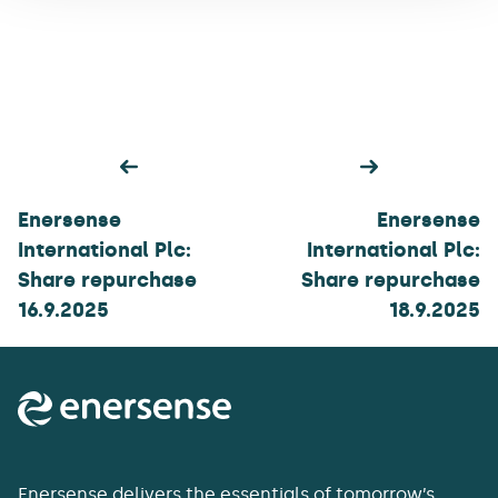
Post
navigation
Enersense
Enersense
International Plc:
International Plc:
Share repurchase
Share repurchase
16.9.2025
18.9.2025
Enersense delivers the essentials of tomorrow’s