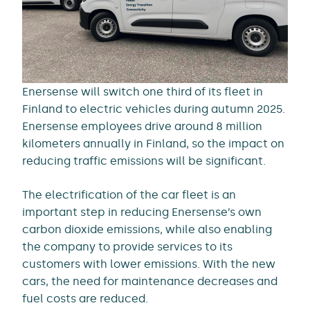
Enersense will switch one third of its fleet in
Finland to electric vehicles during autumn 2025.
Enersense employees drive around 8 million
kilometers annually in Finland, so the impact on
reducing traffic emissions will be significant.
The electrification of the car fleet is an
important step in reducing Enersense’s own
carbon dioxide emissions, while also enabling
the company to provide services to its
customers with lower emissions. With the new
cars, the need for maintenance decreases and
fuel costs are reduced.