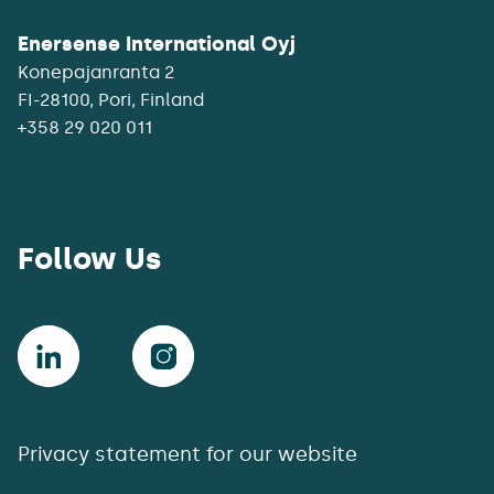
Enersense International Oyj
Konepajanranta 2
+358 29 020 011
Follow Us
Privacy statement for our website