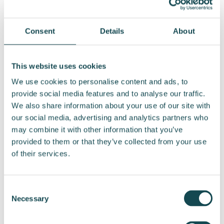
primary work tool, so our staff have welcomed
the change positively,” says Jaakkola.
Consent
Details
About
The first vehicles will be delivered to employees
in September. The cars are Citroën vans, which
This website uses cookies
Enersense has ordered from the importer Auto-
We use cookies to personalise content and ads, to
Bon Oy.
provide social media features and to analyse our traffic.
We also share information about your use of our site with
According to Auto-Bon’s Sales Director,
Panu
our social media, advertising and analytics partners who
Lahtinen
, electrification of vehicle fleets
may combine it with other information that you’ve
remains a strong trend, now extending to vans
provided to them or that they’ve collected from your use
as well.
of their services.
“Fully electric vehicles are increasing their
share of first-time van registrations every year.
Consent
This year, around 17 percent of all first-time van
Necessary
Selection
registrations are fully electric, compared to
about 6 percent three years ago,” Lahtinen