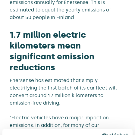
emissions annually for Enersense. This is
estimated to equal the yearly emissions of
about 50 people in Finland.
1.7 million electric
kilometers mean
significant emission
reductions
Enersense has estimated that simply
electrifying the first batch of its car fleet will
convert around 1.7 million kilometers to
emission-free driving.
“Electric vehicles have a major impact on
emissions. In addition, for many of our
employees, the car is their workplace and