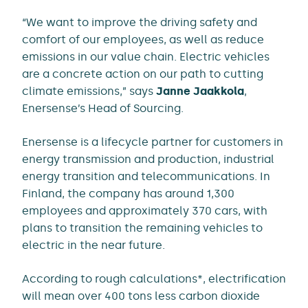
“We want to improve the driving safety and
comfort of our employees, as well as reduce
emissions in our value chain. Electric vehicles
are a concrete action on our path to cutting
climate emissions,” says
Janne Jaakkola
,
Enersense’s Head of Sourcing.
Enersense is a lifecycle partner for customers in
energy transmission and production, industrial
energy transition and telecommunications. In
Finland, the company has around 1,300
employees and approximately 370 cars, with
plans to transition the remaining vehicles to
electric in the near future.
According to rough calculations*, electrification
will mean over 400 tons less carbon dioxide