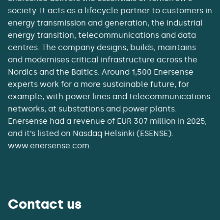
society. It acts as a lifecycle partner to customers in
energy transmission and generation, the industrial
energy transition, telecommunications and data
centres. The company designs, builds, maintains
and modernises critical infrastructure across the
Nordics and the Baltics. Around 1,500 Enersense
experts work for a more sustainable future, for
example, with power lines and telecommunications
networks, at substations and power plants.
Enersense had a revenue of EUR 307 million in 2025,
and it’s listed on Nasdaq Helsinki (ESENSE).
www.enersense.com.
Contact us