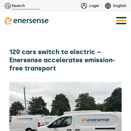
Haku:
Login
English
Skip
to
content
120 cars switch to electric –
Enersense accelerates emission-
free transport