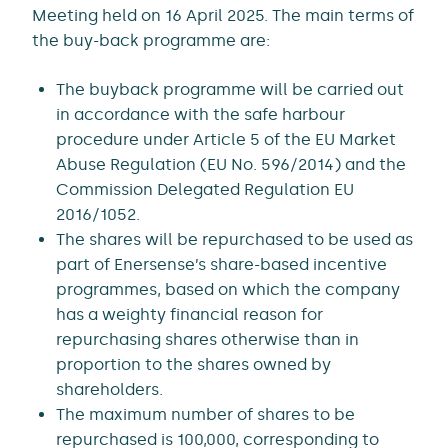
Meeting held on 16 April 2025. The main terms of
the buy-back programme are:
The buyback programme will be carried out
in accordance with the safe harbour
procedure under Article 5 of the EU Market
Abuse Regulation (EU No. 596/2014) and the
Commission Delegated Regulation EU
2016/1052.
The shares will be repurchased to be used as
part of Enersense’s share-based incentive
programmes, based on which the company
has a weighty financial reason for
repurchasing shares otherwise than in
proportion to the shares owned by
shareholders.
The maximum number of shares to be
repurchased is 100,000, corresponding to