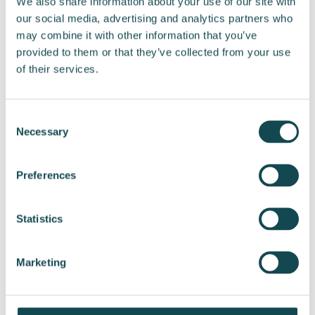
We also share information about your use of our site with
our social media, advertising and analytics partners who
Further information:
may combine it with other information that you’ve
Jyrki Paappa, CFO
provided to them or that they’ve collected from your use
Tel. +358 50 556 6512
of their services.
jyrki.paappa@enersense.com
Media contacts:
Consent
Necessary
Liisi Tamminen, Head of Communications and
Selection
Sustainability
Tel. +358 44 222 5552
Preferences
liisi.tamminen@enersense.com
Statistics
Distribution:
Nasdaq Helsinki
Key media
Marketing
www.enersense.com