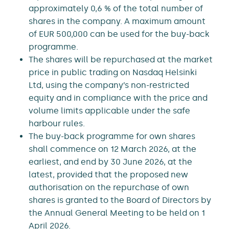
approximately 0,6 % of the total number of
shares in the company. A maximum amount
of EUR 500,000 can be used for the buy-back
programme.
The shares will be repurchased at the market
price in public trading on Nasdaq Helsinki
Ltd, using the company’s non-restricted
equity and in compliance with the price and
volume limits applicable under the safe
harbour rules.
The buy-back programme for own shares
shall commence on 12 March 2026, at the
earliest, and end by 30 June 2026, at the
latest, provided that the proposed new
authorisation on the repurchase of own
shares is granted to the Board of Directors by
the Annual General Meeting to be held on 1
April 2026.