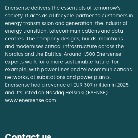
Enersense delivers the essentials of tomorrow’s
society. It acts as a lifecycle partner to customers in
energy transmission and generation, the industrial
energy transition, telecommunications and data
centres. The company designs, builds, maintains
and modernises critical infrastructure across the
Nordics and the Baltics. Around 1,500 Enersense
experts work for a more sustainable future, for
example, with power lines and telecommunications
networks, at substations and power plants.
Enersense had a revenue of EUR 307 million in 2025,
and it’s listed on Nasdaq Helsinki (ESENSE).
www.enersense.com.
Contact us