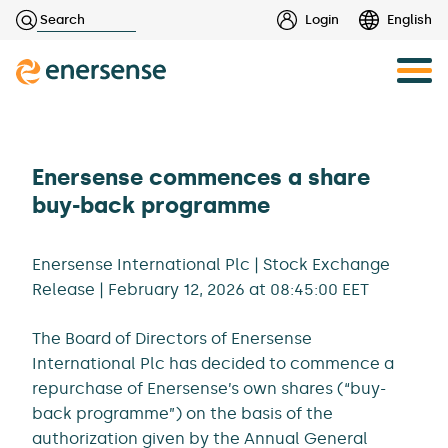
Haku:
Login
English
Skip
to
content
Enersense commences a share
buy-back programme
Enersense International Plc | Stock Exchange
Release | February 12, 2026 at 08:45:00 EET
The Board of Directors of Enersense
International Plc has decided to commence a
repurchase of Enersense’s own shares (“buy-
back programme”) on the basis of the
authorization given by the Annual General