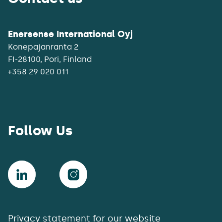
Enersense International Oyj
Konepajanranta 2
+358 29 020 011
Follow Us
Privacy statement for our website