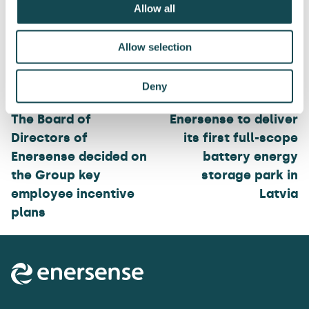
Allow all
Allow selection
Post
Deny
navigation
The Board of
Enersense to deliver
Directors of
its first full-scope
Enersense decided on
battery energy
the Group key
storage park in
employee incentive
Latvia
plans