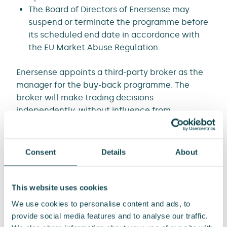
The Board of Directors of Enersense may
suspend or terminate the programme before
its scheduled end date in accordance with
the EU Market Abuse Regulation.
Enersense appoints a third-party broker as the
manager for the buy-back programme. The
broker will make trading decisions
independently, without influence from
Enersense.
The total number of shares and votes in
Enersense is 16,492,527 and currently Enersense
Consent
Details
About
holds a total of 187,713 own shares.
ENERSENSE INTERNATIONAL PLC
This website uses cookies
We use cookies to personalise content and ads, to
Kari Sundbäck
provide social media features and to analyse our traffic.
CEO